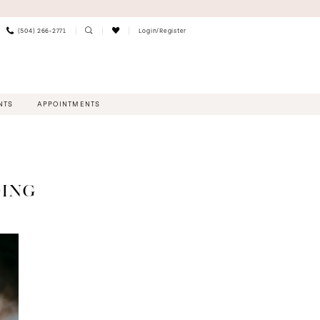
(504) 266‑2771
Login/Register
NTS
APPOINTMENTS
DING