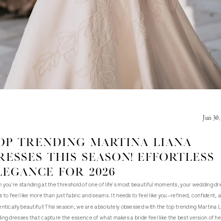
Jun 30,
op Trending Martina Liana
resses this season! Effortless
legance for 2026
you're standing at the threshold of one of life's most beautiful moments, your wedding dr
 to feel like more than just fabric and seams. It needs to feel like
—refined, confident, 
you
ntically beautiful! This season, we are absolutely obsessed with the top trending Martina 
ng dresses that capture the essence of what makes a bride feel like the best version of he