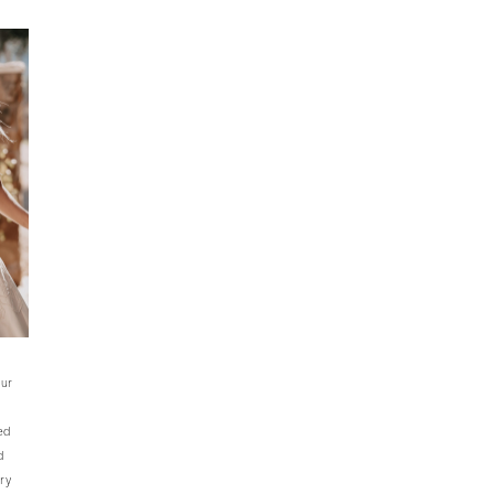
our
ed
d
ry