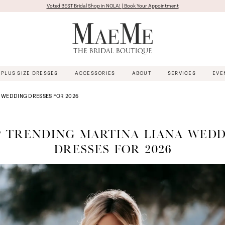
Voted BEST Bridal Shop in NOLA! | Book Your Appointment
PLUS SIZE DRESSES
ACCESSORIES
ABOUT
SERVICES
EVE
A WEDDING DRESSES FOR 2026
 TRENDING MARTINA LIANA WED
DRESSES FOR 2026