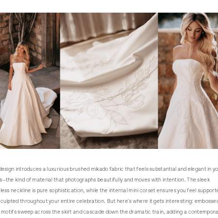
design introduces a luxurious brushed mikado fabric that feels substantial and elegant in y
—the kind of material that photographs beautifully and moves with intention. The sleek
less neckline is pure sophistication, while the internal mini corset ensures you feel support
culpted throughout your entire celebration. But here's where it gets interesting: embosse
l motifs sweep across the skirt and cascade down the dramatic train, adding a contempora