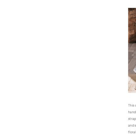
This 
hands
strap
and s
flora