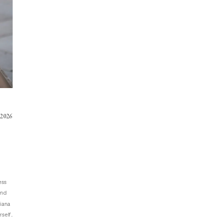
 2026
ess
and
Liana
rself.