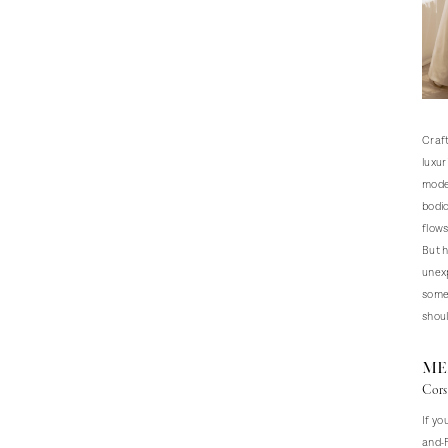
Craft
luxur
moder
bodic
flow
But h
unexp
somet
shoul
ME
Cors
If yo
and-F