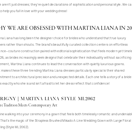
 aren't just dresses; they're quiet declarations of sophistication and personal style. We c
to help you fall in love with your wedding dress!
Y WE ARE OBSESSED WITH MARTINA LIANA IN 20
na Liana has long been the designer choice for brides who understand that true luxury
ers rather than shouts. The brand's beautifully curated collection centers on effortless
nce—couture construction paired with editorial sophistication that feels modern yet timel
26, as brides increasingly seek designs that celebrate their individuality without sacrificing
ement, Martina Liana continues to lead the conversation with quietly luxurious gowns.
makes these three trending Martina Liana dresses particularly special is their shared
tment to architectural precision and unexpected details. Each one tells a story of a brid
 exactly who she is and isn't afraid to let her dress reflect that confidence!
RIGNY | Martina Liana Style ML2062
e Tradition Meets Contemporary Art
ne walking into your ceremony in a gown that feels both timelessly romantic and undeniab
 That's the magic of the Strapless Brushed Mikado A-Line Wedding Gown with Large Floral
ling (Style ML2062).