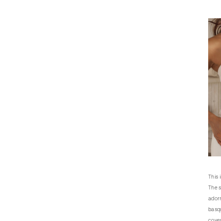
This 
The s
adorn
basqu
cover