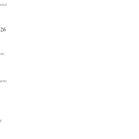
annot
26
ess.
e who
ly