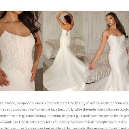
is a no-lace, two-piece bridal look that celebrates the beauty of luxe silk and intentional des
trapless scoop neckline frames the face beautifully, while the embellished silk corset bodi
ed with scrolling beaded details—accentuates your figure and draws the eye to the elegan
e waist. The traditional tied corset closure in the back meets a skirt-length row of fabric-
ed buttons, creating a sense of refined detail that speaks to the designer's commitment t