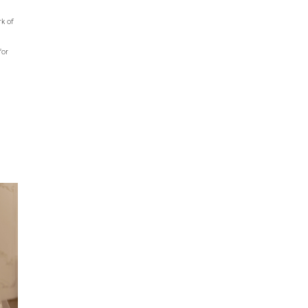
rk of
for