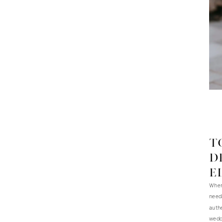
T
d
E
When 
needs
authe
weddi