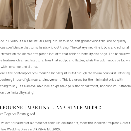
ed in luxurious silk zibeline, silk jacquard, or mikado, this gown exudes the kind of quietly
ious confidence that turns heads without trying. The cat-eye neckline is bold and editorial
n twist on the classic strapless silhouette that adds personality and edge. The basque wa
e features clean architectural lines that sculpt and flatter, while the voluminous ballgown s
s with romance and drama.
ere's the contemporary surprise: a high-leg slit cuts through the voluminous skirt, offering
ected glimpse of glamour and movement. This is a dress for the minimalist bride with
hing to say. It's also available in our expansive plus size department, because your state
dn't be limited by sizing!
LBOURNE | Martina Liana Style ML1902
et Elegance Reimagined
u've ever dreamed of a dress that feels like couture art, meet the Modern Strapless Corset 
lare Wedding Dress in Silk (Style ML1902).