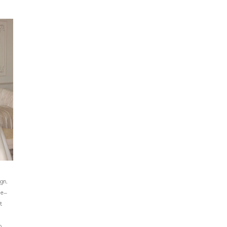
ign.
ce—
t
o