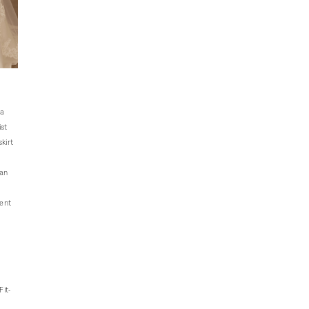
—a
ist
kirt
 an
ment
Fit-