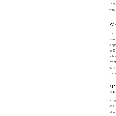
These
wait 
WH
Marti
whisp
elega
In 20
refin
What 
commi
knows
MA
Wher
Imagi
chic!
Detai