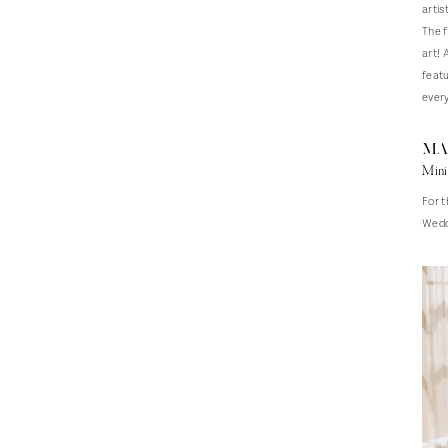
artis
The f
art! 
featu
every
Ma
Mini
For t
Weddi