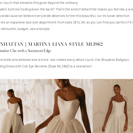
tic touch that elevates this gown beyond the ordinary.
abric buttons trailing down the back? That's the kind of detail that makes you feel like a wo
And because we believe every bride deserves to feel this beautiful, our inclusive selection
res an expansive plus size department from sizes 18 to 34, so you can find your perfect fit 
 silhouette, budget, size and style.
nhattan | Martina Liana Style ML1962
malist Chic with a Statement Edge
he bride who believes less is more—but makes every detail count—the Strapless Ballgown
ng Dress with Cat-Eye Neckline (Style ML1962) is a revelation!