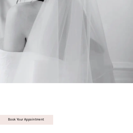
Book Your Appointment