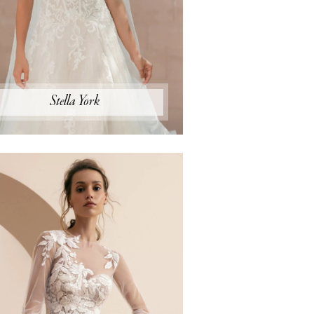
Stella York