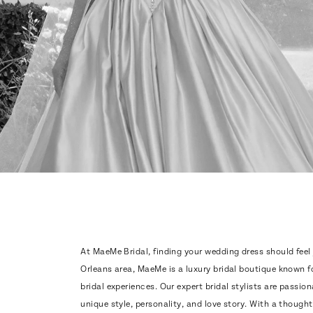
At MaeMe Bridal, finding your wedding dress should feel
Orleans area, MaeMe is a luxury bridal boutique known f
bridal experiences. Our expert bridal stylists are passio
unique style, personality, and love story. With a thought