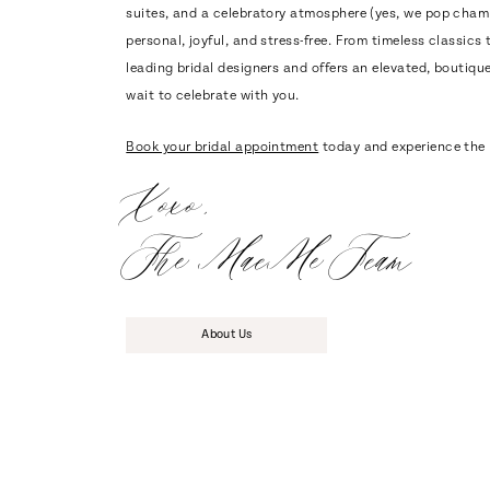
suites, and a celebratory atmosphere (yes, we pop cham
personal, joyful, and stress-free. From timeless classi
leading bridal designers and offers an elevated, boutique 
wait to celebrate with you.
Book your bridal appointment
today and experience the 
Xoxo,
The MaeMe Team
About Us