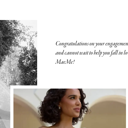
Congratulations on your engagement
and cannot wait to help you fall in l
MaeMe!