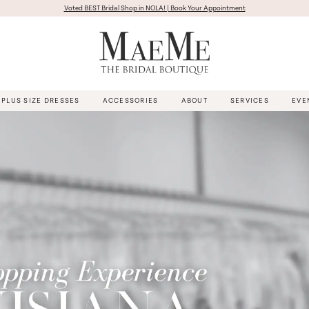
Voted BEST Bridal Shop in NOLA! | Book Your Appointment
PLUS SIZE DRESSES
ACCESSORIES
ABOUT
SERVICES
EVE
Pause Autoplay
Previous Slide
Next Slide
Hero
Skip
Carousel
to
end