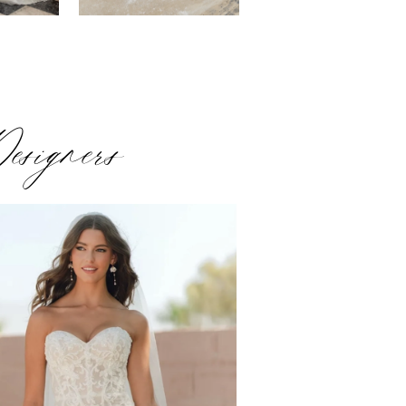
esigners