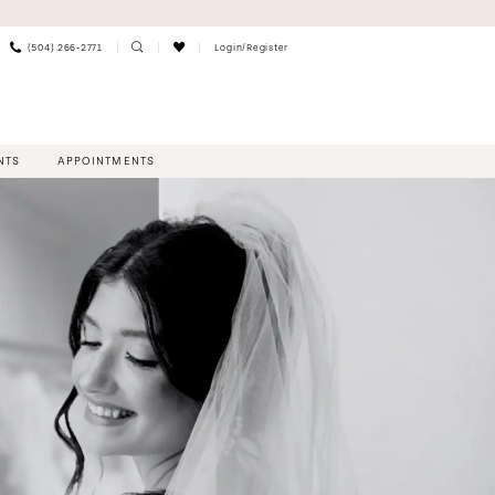
(504) 266‑2771
Login/Register
NTS
APPOINTMENTS