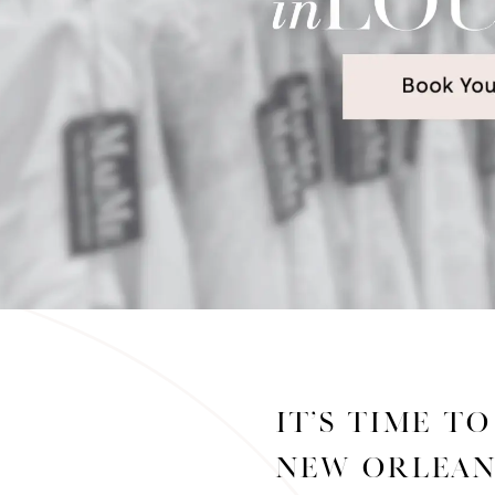
It’s time t
Welcome
New Orlean