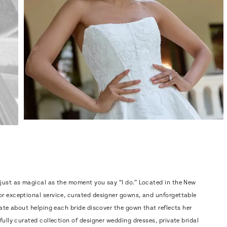
 just as magical as the moment you say “I do.” Located in the New
or exceptional service, curated designer gowns, and unforgettable
nate about helping each bride discover the gown that reflects her
fully curated collection of designer wedding dresses, private bridal