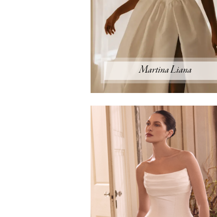
Martina Liana