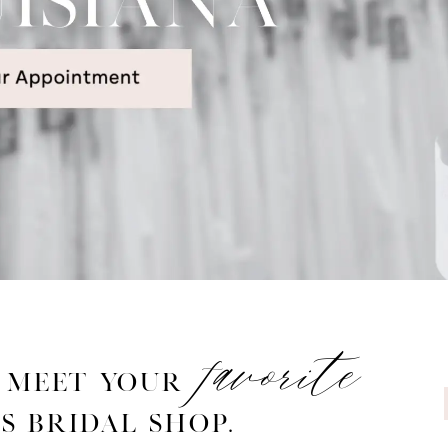
favorite
o
meet your
s Bridal Shop.