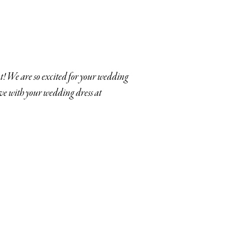
! We are so excited for your wedding
ove with your wedding dress at