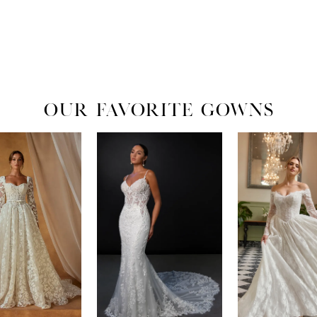
OUR FAVORITE GOWNS
ADI LANE
MARTINA LIANA
ESSENSE OF AU
LIAM
MOANA
EVER