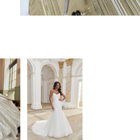
JUSTIN ALEXANDER
STRALIA
SINCERITY
NOLA