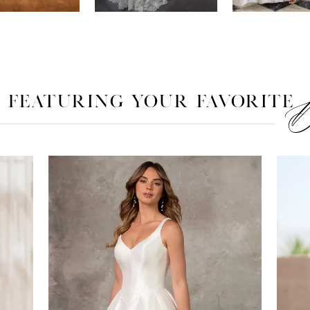
FEATURING YOUR FAVORITE
D