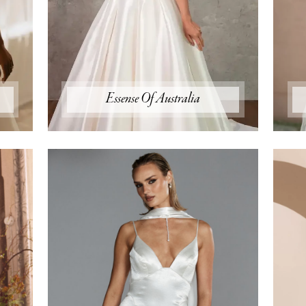
Essense Of Australia