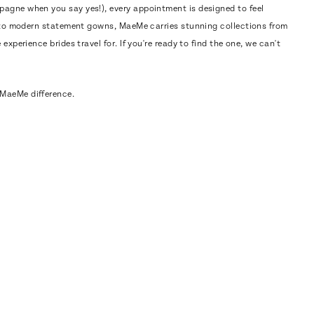
pagne when you say yes!), every appointment is designed to feel
cs to modern statement gowns, MaeMe carries stunning collections from
experience brides travel for. If you're ready to find the one, we can't
MaeMe difference.