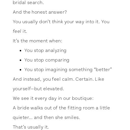
bridal search.
And the honest answer?
You usually don’t
your way into it. You
think
it.
feel
It’s the moment when:
You stop analyzing
You stop comparing
You stop imagining something “better”
And instead, you feel calm. Certain. Like
yourself—but elevated.
We see it every day in our boutique:
A bride walks out of the fitting room a little
quieter… and then she smiles.
That’s usually it.