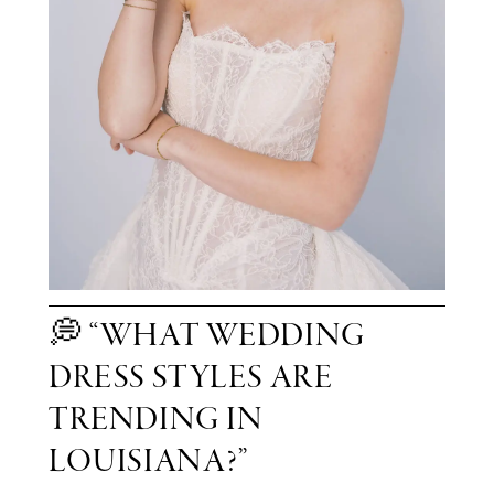
💭 “WHAT WEDDING
DRESS STYLES ARE
TRENDING IN
LOUISIANA?”