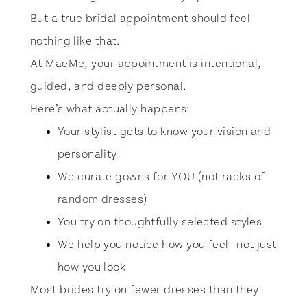
But a true bridal appointment should feel
nothing like that.
At MaeMe, your appointment is intentional,
guided, and deeply personal.
Here’s what actually happens:
Your stylist gets to know your vision and
personality
We curate gowns for YOU (not racks of
random dresses)
You try on thoughtfully selected styles
We help you notice how you feel—not just
how you look
Most brides try on fewer dresses than they