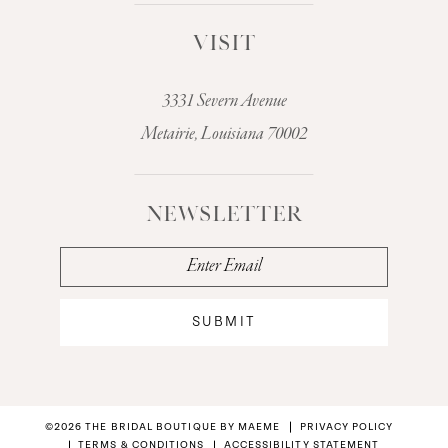
VISIT
3331 Severn Avenue
Metairie, Louisiana 70002
NEWSLETTER
SUBMIT
©2026 THE BRIDAL BOUTIQUE BY MAEME
PRIVACY POLICY
TERMS & CONDITIONS
ACCESSIBILITY STATEMENT