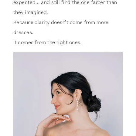
expected… and still find the one faster than
they imagined.
Because clarity doesn’t come from more
dresses.
It comes from the right ones.