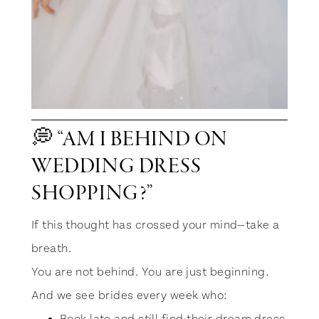
💭 “AM I BEHIND ON
WEDDING DRESS
SHOPPING?”
If this thought has crossed your mind—take a
breath.
You are not behind. You are just beginning.
And we see brides every week who: