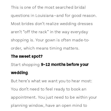
This is one of the most searched bridal
questions in Louisiana—and for good reason.
Most brides don’t realize wedding dresses
aren’t “off the rack” in the way everyday
shopping is. Your gown is often made-to-
order, which means timing matters.
The sweet spot?
Start shopping
9–12 months before your
wedding
.
But here’s what we want you to hear most:
You don’t need to feel ready to book an
appointment. You just need to be within your
planning window, have an open mind to