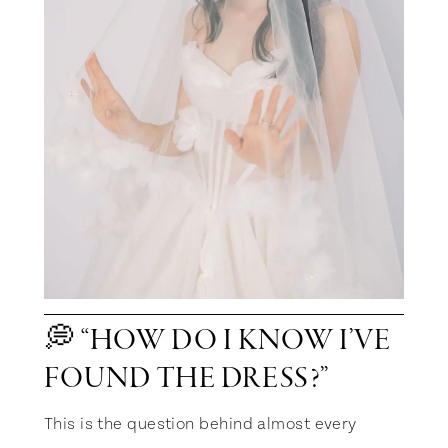
💭 “HOW DO I KNOW I’VE
FOUND THE DRESS?”
This is the question behind almost every