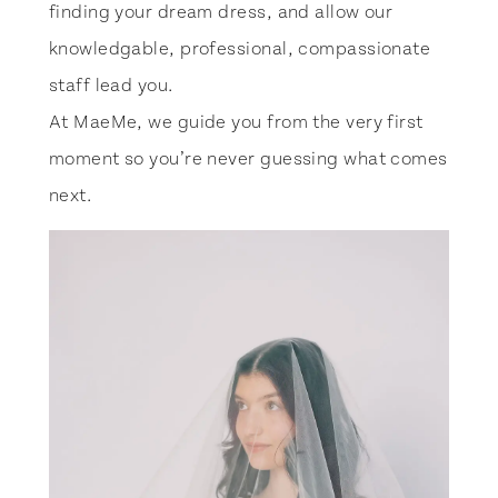
finding your dream dress, and allow our
knowledgable, professional, compassionate
staff lead you.
At MaeMe, we guide you from the very first
moment so you’re never guessing what comes
next.