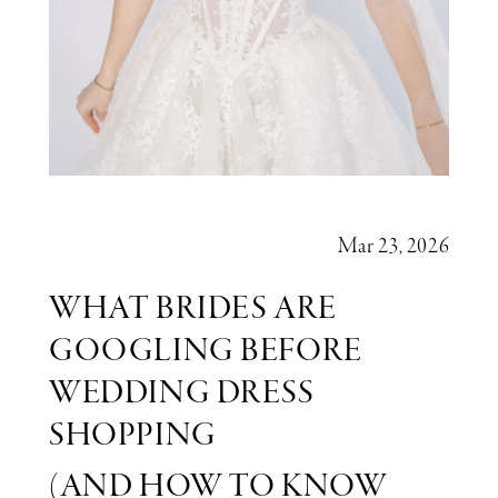
You’re
Ready
to
Say
Yes)
Mar 23, 2026
WHAT BRIDES ARE
GOOGLING BEFORE
WEDDING DRESS
SHOPPING
(AND HOW TO KNOW