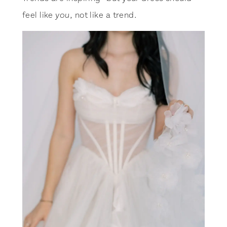
feel like
, not like a trend.
you