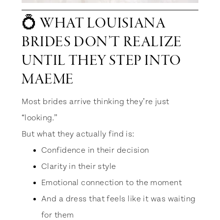
💍 WHAT LOUISIANA
BRIDES DON’T REALIZE
UNTIL THEY STEP INTO
MAEME
Most brides arrive thinking they’re just
“looking.”
But what they actually find is:
Confidence in their decision
Clarity in their style
Emotional connection to the moment
And a dress that feels like it was waiting
for them