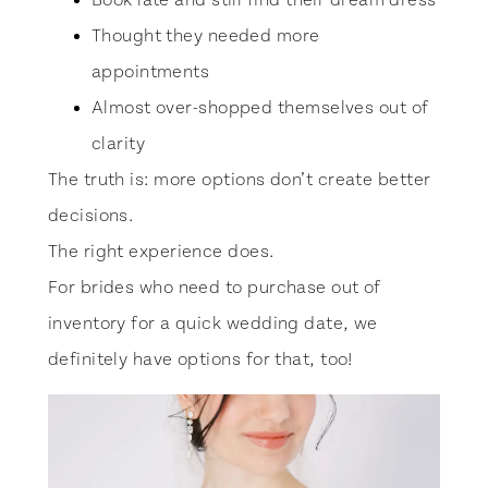
Book late and still find their dream dress
Thought they needed more
appointments
Almost over-shopped themselves out of
clarity
The truth is: more options don’t create better
decisions.
The right experience does.
For brides who need to purchase out of
inventory for a quick wedding date, we
definitely have options for that, too!