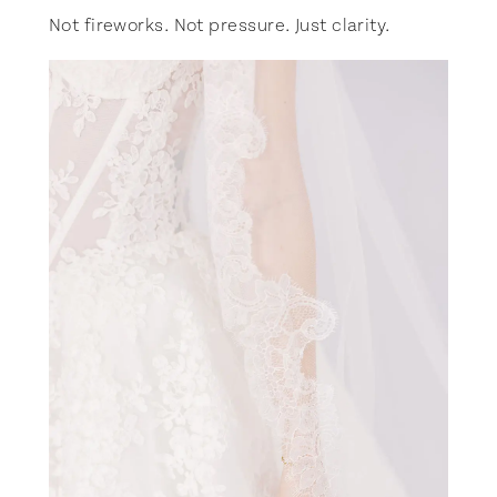
Not fireworks. Not pressure. Just clarity.