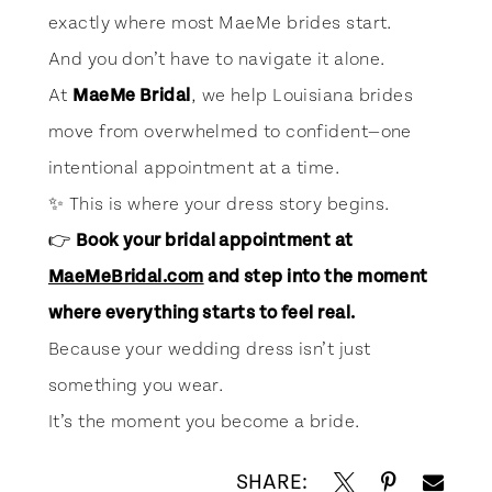
exactly where most MaeMe brides start.
And you don’t have to navigate it alone.
At
MaeMe Bridal
, we help Louisiana brides
move from overwhelmed to confident—one
intentional appointment at a time.
✨ This is where your dress story begins.
👉
Book your bridal appointment at
MaeMeBridal.com
and step into the moment
where everything starts to feel real.
Because your wedding dress isn’t just
something you wear.
It’s the moment you become a bride.
SHARE: