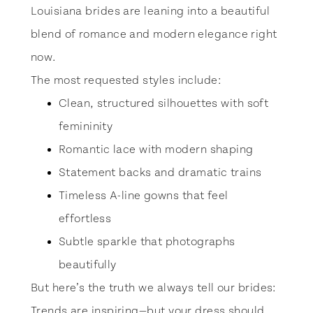
Louisiana brides are leaning into a beautiful
blend of romance and modern elegance right
now.
The most requested styles include:
Clean, structured silhouettes with soft
femininity
Romantic lace with modern shaping
Statement backs and dramatic trains
Timeless A-line gowns that feel
effortless
Subtle sparkle that photographs
beautifully
But here’s the truth we always tell our brides:
Trends are inspiring—but your dress should