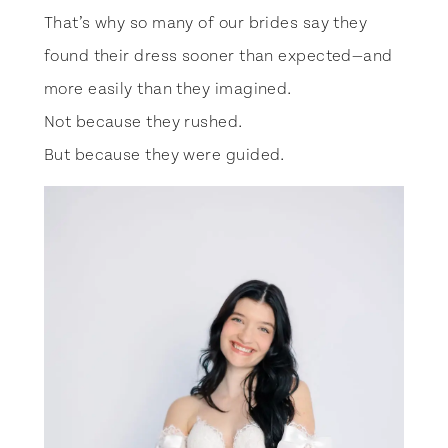
That’s why so many of our brides say they
found their dress sooner than expected—and
more easily than they imagined.
Not because they rushed.
But because they were guided.