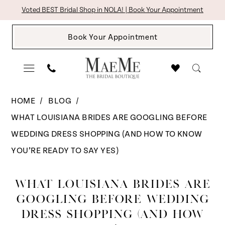
Skip
Skip
Enable
Pause
Voted BEST Bridal Shop in NOLA! | Book Your Appointment
to
to
Accessibility
autoplay
Book Your Appointment
main
Navigation
for
for
content
visually
dynamic
impaired
content
What
HOME
BLOG
Brides
WHAT LOUISIANA BRIDES ARE GOOGLING BEFORE
Are
WEDDING DRESS SHOPPING (AND HOW TO KNOW
Googling
YOU’RE READY TO SAY YES)
Before
What
Wedding
WHAT LOUISIANA BRIDES ARE
Louisiana
Dress
GOOGLING BEFORE WEDDING
Shopping
DRESS SHOPPING (AND HOW
Brides