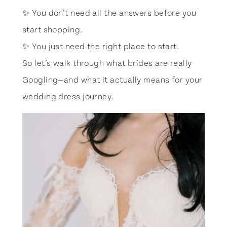
✨ You don’t need all the answers before you
start shopping.
✨ You just need the right place to start.
So let’s walk through what brides are really
Googling—and what it actually means for your
wedding dress journey.