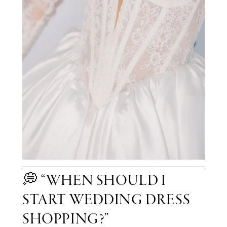
💭 “WHEN SHOULD I
START WEDDING DRESS
SHOPPING?”