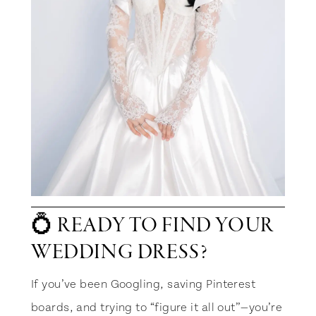
💍 READY TO FIND YOUR
WEDDING DRESS?
If you’ve been Googling, saving Pinterest
boards, and trying to “figure it all out”—you’re