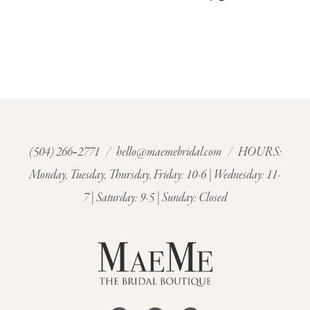
(504) 266‑2771
/
hello@maemebridal.com
/ HOURS:
Monday, Tuesday, Thursday, Friday: 10-6 | Wednesday: 11-
7 | Saturday: 9-5 | Sunday: Closed