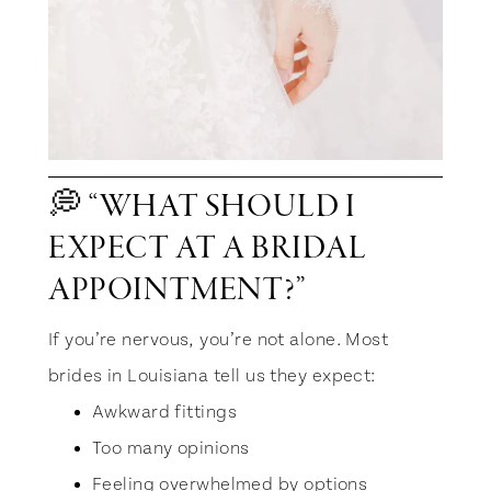
💭 “WHAT SHOULD I
EXPECT AT A BRIDAL
APPOINTMENT?”
If you’re nervous, you’re not alone. Most
brides in Louisiana tell us they expect:
Awkward fittings
Too many opinions
Feeling overwhelmed by options