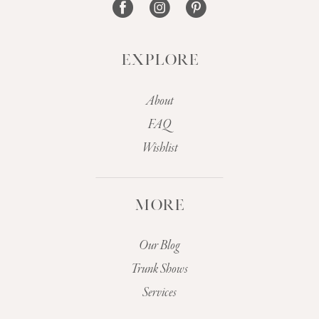
EXPLORE
About
FAQ
Wishlist
MORE
Our Blog
Trunk Shows
Services