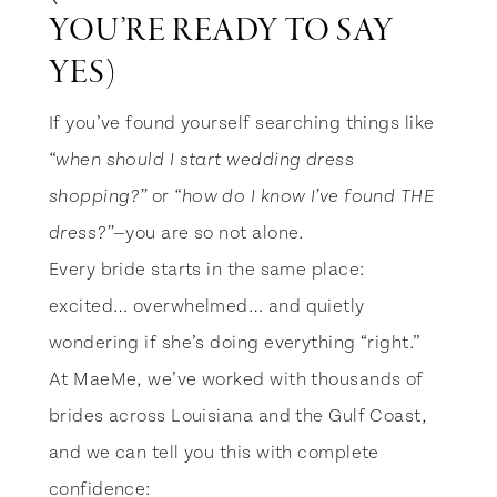
YOU’RE READY TO SAY
YES)
If you’ve found yourself searching things like
“when should I start wedding dress
or
shopping?”
“how do I know I’ve found THE
—you are so not alone.
dress?”
Every bride starts in the same place:
excited… overwhelmed… and quietly
wondering if she’s doing everything “right.”
At MaeMe, we’ve worked with thousands of
brides across Louisiana and the Gulf Coast,
and we can tell you this with complete
confidence: