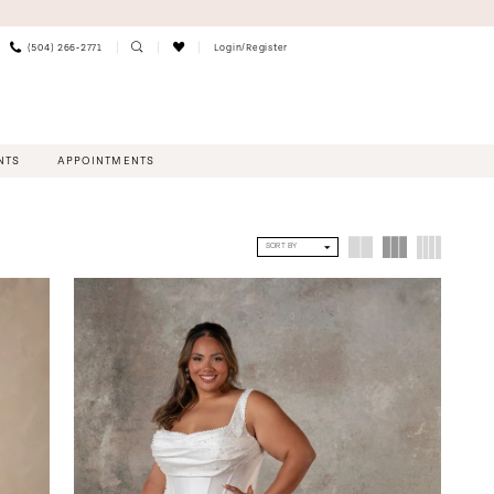
(504) 266‑2771
Login/Register
NTS
APPOINTMENTS
SORT BY