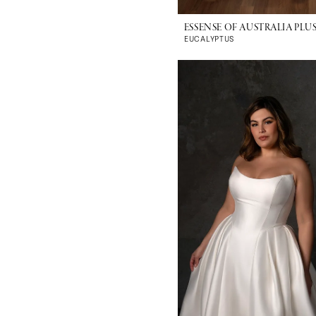
ESSENSE OF AUSTRALIA PLUS
EUCALYPTUS