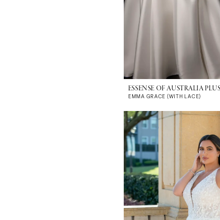
ESSENSE OF AUSTRALIA PLUS
EMMA GRACE (WITH LACE)