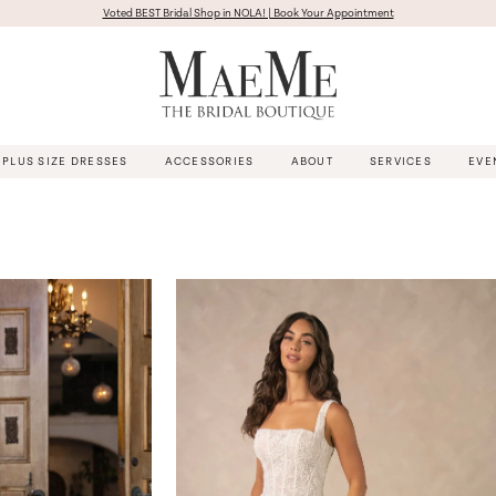
Voted BEST Bridal Shop in NOLA! | Book Your Appointment
PLUS SIZE DRESSES
ACCESSORIES
ABOUT
SERVICES
EVE