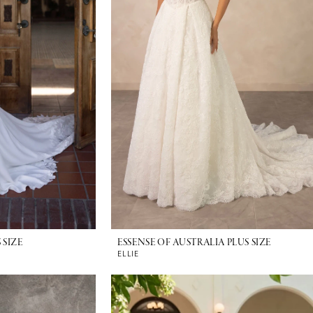
 SIZE
ESSENSE OF AUSTRALIA PLUS SIZE
ELLIE