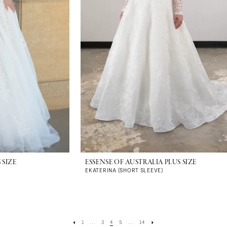
 SIZE
ESSENSE OF AUSTRALIA PLUS SIZE
EKATERINA (SHORT SLEEVE)
1
...
3
4
5
...
14