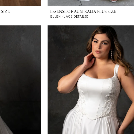
 SIZE
ESSENSE OF AUSTRALIA PLUS SIZE
ELLENI (LACE DETAILS)