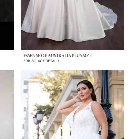
ESSENSE OF AUSTRALIA PLUS SIZE
EDRIS (LACE DETAIL)