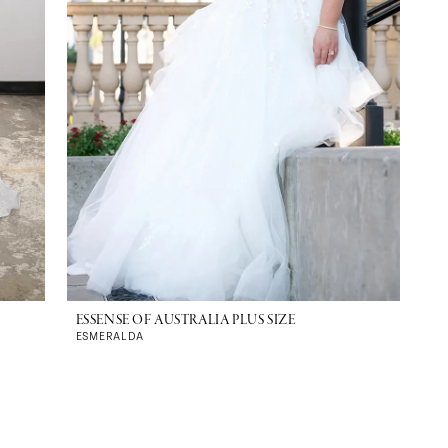
ESSENSE OF AUSTRALIA PLUS SIZE
ESMERALDA