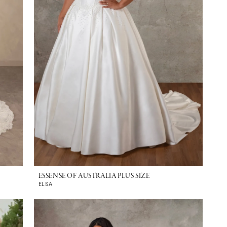
ESSENSE OF AUSTRALIA PLUS SIZE
ELSA