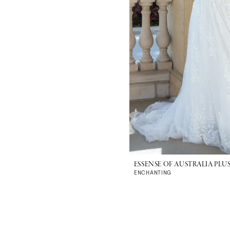
ESSENSE OF AUSTRALIA PLUS
ENCHANTING