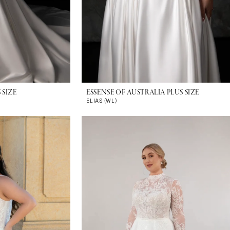
 SIZE
ESSENSE OF AUSTRALIA PLUS SIZE
ELIAS (WL)