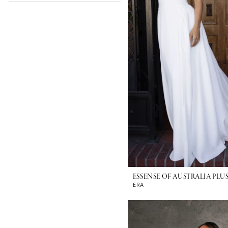
ESSENSE OF AUSTRALIA PLUS
ERA