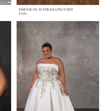
ESSENSE OF AUSTRALIA PLUS SIZE
ETHEL