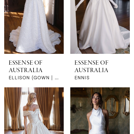
ESSENSE OF
ESSENSE OF
AUSTRALIA
AUSTRALIA
ELLISON (GOWN | SLEEVES)
ENNIS