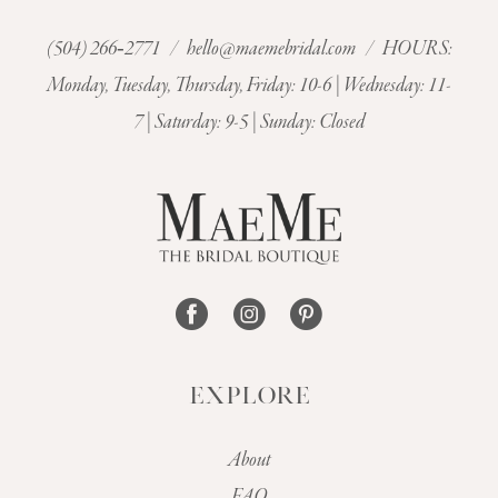
(504) 266‑2771
/
hello@maemebridal.com
/ HOURS:
Monday, Tuesday, Thursday, Friday: 10-6 | Wednesday: 11-
7 | Saturday: 9-5 | Sunday: Closed
EXPLORE
About
FAQ