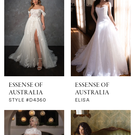
ESSENSE OF
ESSENSE OF
AUSTRALIA
AUSTRALIA
STYLE #D4360
ELISA