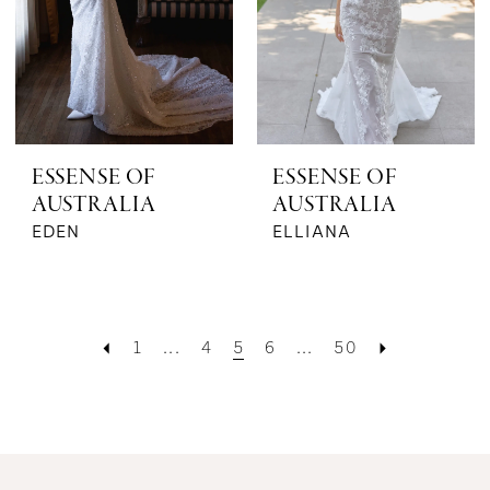
ESSENSE OF
ESSENSE OF
AUSTRALIA
AUSTRALIA
EDEN
ELLIANA
1
...
4
5
6
...
50