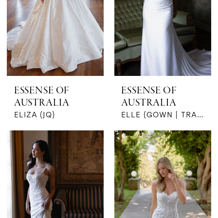
ESSENSE OF
ESSENSE OF
AUSTRALIA
AUSTRALIA
ELIZA (JQ)
ELLE (GOWN | TRAIN)