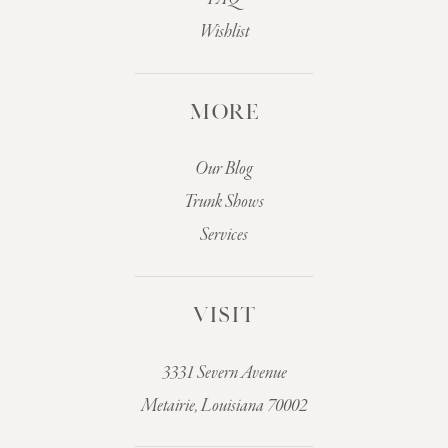
Wishlist
MORE
Our Blog
Trunk Shows
Services
VISIT
3331 Severn Avenue
Metairie, Louisiana 70002