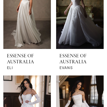
ESSENSE OF
ESSENSE OF
AUSTRALIA
AUSTRALIA
ELI
EVANS