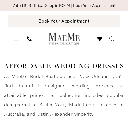
Skip
Skip
Enable
Pause
Voted BEST Bridal Shop in NOLA! | Book Your Appointment
to
to
Accessibility
autoplay
Book Your Appointment
main
Navigation
for
for
content
visually
dynamic
impaired
content
Affordable
Wedding
AFFORDABLE WEDDING DRESSES
Dresses
At MaeMe Bridal Boutique near New Orleans, you’ll
|
find beautiful designer wedding dresses at
The
attainable prices. Our collection includes popular
Bridal
designers like Stella York, Madi Lane, Essense of
Boutique
Australia, and Justin Alexander Sincerity.
by