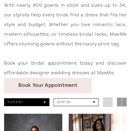
MaeMe
With nearly 400 gowns in store and sizes up to 34,
our stylists help every bride find a dress that fits her
style and budget. Whether you love romantic lace,
modern silhouettes, or timeless bridal looks, MaeMe
offers stunning gowns without the luxury price tag.
Book your bridal appointment today and discover
affordable designer wedding dresses at MaeMe.
Book Your Appointment
FILTER BY
SORT BY