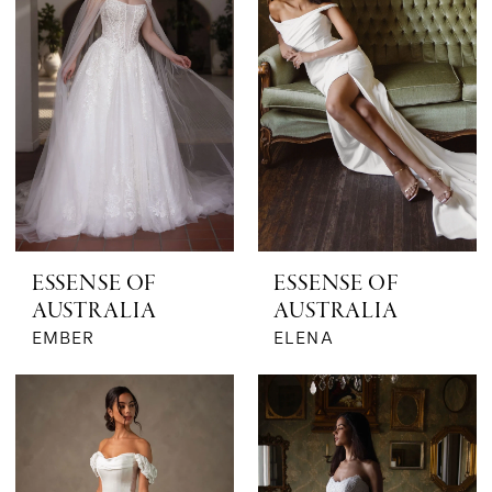
ESSENSE OF
ESSENSE OF
AUSTRALIA
AUSTRALIA
EMBER
ELENA