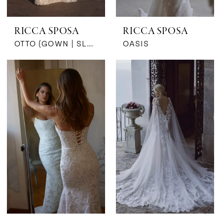
RICCA SPOSA
RICCA SPOSA
OTTO (GOWN | SLEEVES)
OASIS