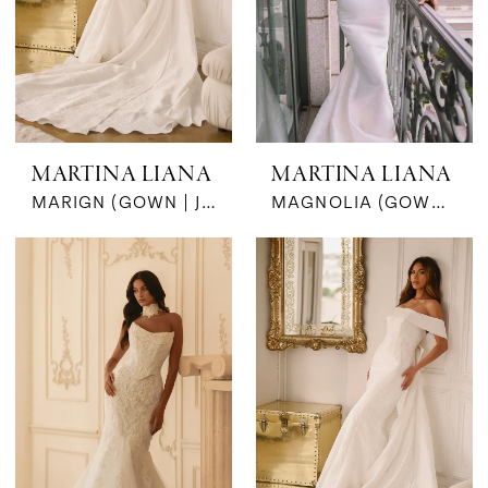
MARTINA LIANA
MARTINA LIANA
MARIGN (GOWN | JKT | BOW- JAQ)
MAGNOLIA (GOWN & BOW | SILK JACQUARD)