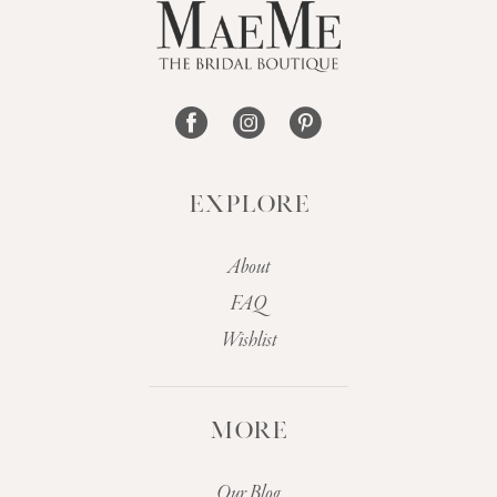
EXPLORE
About
FAQ
Wishlist
MORE
Our Blog