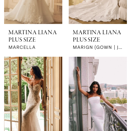
MARTINA LIANA
MARTINA LIANA
PLUS SIZE
PLUS SIZE
MARCELLA
MARIGN (GOWN | JKT | BOW- MK)