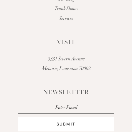
Trunk Shows
Services
VISIT
3331 Severn Avenue
Metairie, Louisiana 70002
NEWSLETTER
SUBMIT