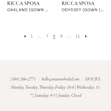
RICCA SPOSA
RICCA SPOSA
OAKLAND (GOWN | JACKET | SKIRT)
ODYSSEY (GOWN | CAPE)
1
...
7
8
9
...
11
(504) 266‑2771
/
hello@maemebridal.com
/ HOURS:
Monday, Tuesday, Thursday, Friday: 10-6 | Wednesday: 11-
7 | Saturday: 9-5 | Sunday: Closed