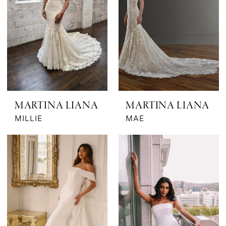
MARTINA LIANA
MARTINA LIANA
MILLIE
MAE