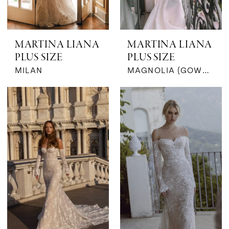
MARTINA LIANA
MARTINA LIANA
PLUS SIZE
PLUS SIZE
MILAN
MAGNOLIA (GOWN & BOW | SILK JACQUARD)