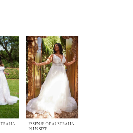
STRALIA
ESSENSE OF AUSTRALIA
PLUS SIZE