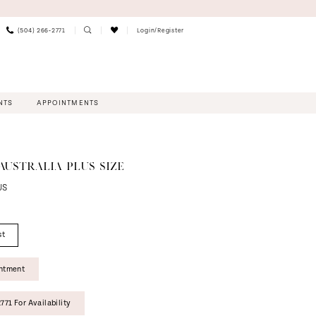
(504) 266‑2771
Login/Register
NTS
APPOINTMENTS
AUSTRALIA PLUS SIZE
US
st
intment
771 For Availability