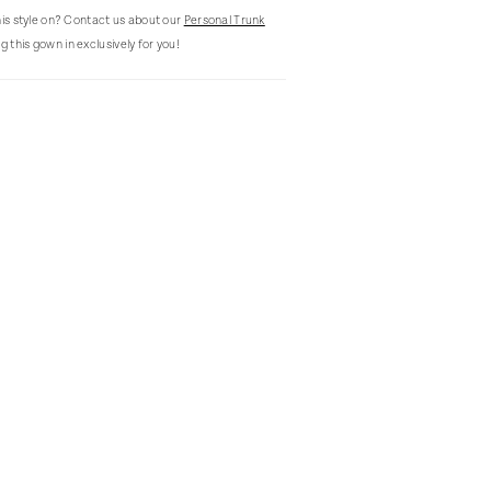
this style on? Contact us about our
Personal Trunk
g this gown in exclusively for you!