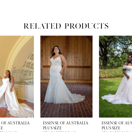
RELATED PRODUCTS
E OF AUSTRALIA
ESSENSE OF AUSTRALIA
ESSENSE OF AU
ZE
PLUS SIZE
PLUS SIZE