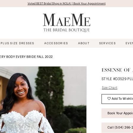
Voted BEST Bridal Shop in NOLA! | Book Your Appointment
PLUS SIZE DRESSES
ACCESSORIES
ABOUT
SERVICES
EVE
ERY BODY EVERY BRIDE FALL 2022
ESSENSE OF 
STYLE #D3529 PL
Size Chart
Add To Wishli
Book Your Appo
Call (504) 266‑2