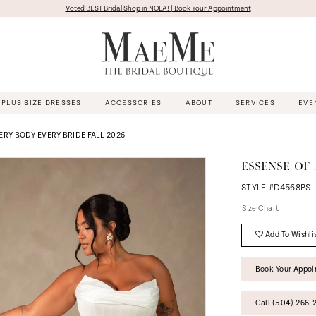
Voted BEST Bridal Shop in NOLA! | Book Your Appointment
PLUS SIZE DRESSES
ACCESSORIES
ABOUT
SERVICES
EVE
ERY BODY EVERY BRIDE FALL 2026
ESSENSE OF 
STYLE #D4568PS
Size Chart
Add To Wishli
Book Your Appo
Call (504) 266‑2