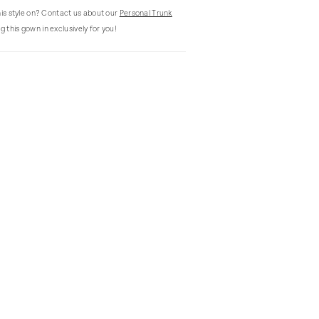
this style on? Contact us about our
Personal Trunk
g this gown in exclusively for you!