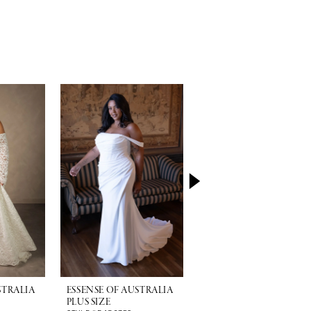
STRALIA
ESSENSE OF AUSTRALIA
ESSENSE OF AUSTRALI
PLUS SIZE
PLUS SIZE