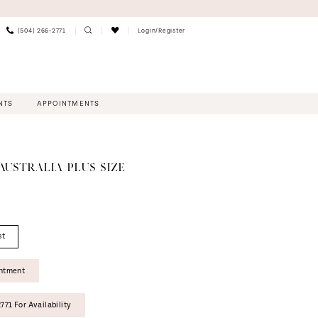
(504) 266‑2771
Login/Register
NTS
APPOINTMENTS
AUSTRALIA PLUS SIZE
st
intment
771 For Availability