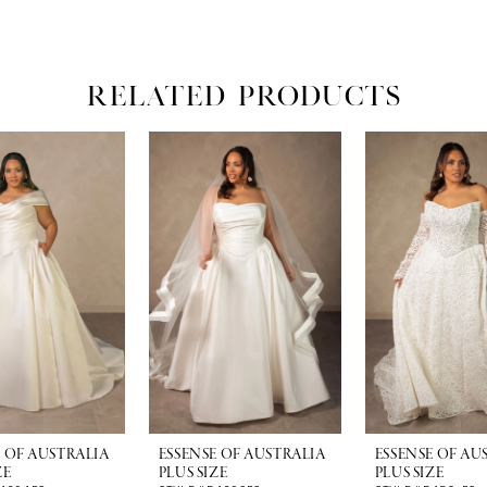
RELATED PRODUCTS
E OF AUSTRALIA
ESSENSE OF AUSTRALIA
ESSENSE OF AU
ZE
PLUS SIZE
PLUS SIZE