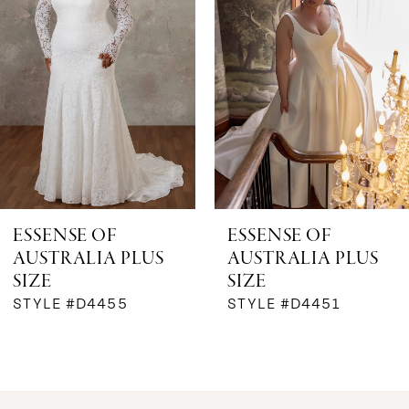
2
3
4
ESSENSE OF
ESSENSE OF
AUSTRALIA PLUS
AUSTRALIA PLUS
SIZE
SIZE
STYLE #D4455
STYLE #D4451