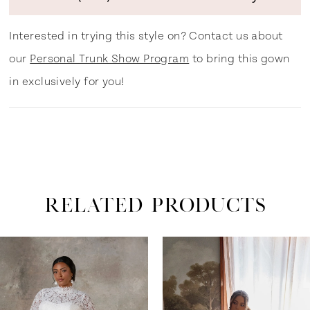
Interested in trying this style on? Contact us about
our
Personal Trunk Show Program
to bring this gown
in exclusively for you!
RELATED PRODUCTS
ause Autoplay
revious Slide
ext Slide
0
Related
Skip
Products
to
1
Carousel
end