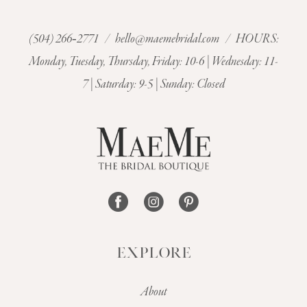
(504) 266‑2771
/
hello@maemebridal.com
/ HOURS:
Monday, Tuesday, Thursday, Friday: 10-6 | Wednesday: 11-
7 | Saturday: 9-5 | Sunday: Closed
EXPLORE
About