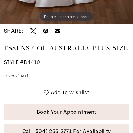
Double tap or pinch to zoom
Double tap or pinch to zoom
Double tap or pinch to zoom
SHARE:
ESSENSE OF AUSTRALIA PLUS SIZE
STYLE #D4410
Size Chart
Add To Wishlist
Book Your Appointment
Call (504) 266‑2771 For Availability