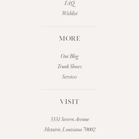
FAQ
Wishlist
MORE
Our Blog
Trunk Shows
Services
VISIT
3331 Severn Avenue
Metairie, Louisiana 70002