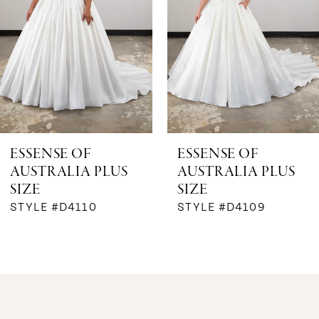
3
4
5
ESSENSE OF
ESSENSE OF
AUSTRALIA PLUS
AUSTRALIA PLUS
SIZE
SIZE
STYLE #D4110
STYLE #D4109