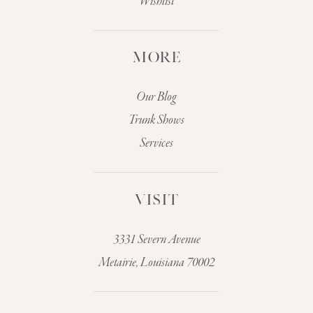
Wishlist
MORE
Our Blog
Trunk Shows
Services
VISIT
3331 Severn Avenue
Metairie, Louisiana 70002