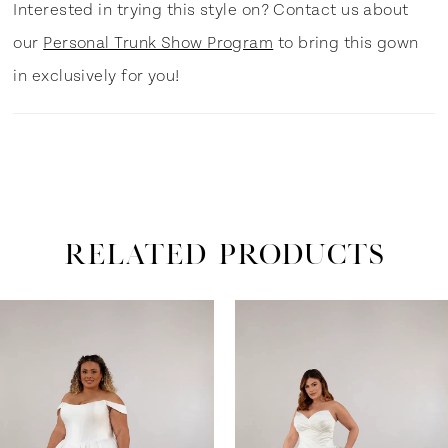
Interested in trying this style on? Contact us about
our
Personal Trunk Show Program
to bring this gown
in exclusively for you!
RELATED PRODUCTS
ause Autoplay
revious Slide
ext Slide
0
Related
Skip
Products
to
1
Carousel
end
2