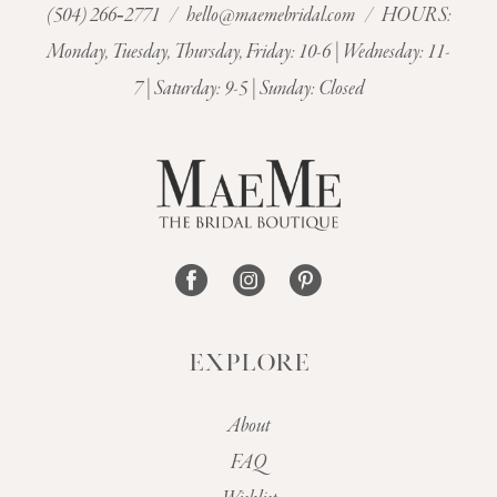
(504) 266‑2771
/
hello@maemebridal.com
/ HOURS:
Monday, Tuesday, Thursday, Friday: 10-6 | Wednesday: 11-
7 | Saturday: 9-5 | Sunday: Closed
EXPLORE
About
FAQ