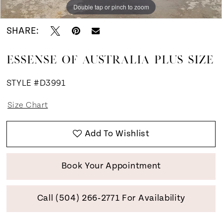
Double tap or pinch to zoom
Double tap or pinch to zoom
SHARE:
ESSENSE OF AUSTRALIA PLUS SIZE
STYLE #D3991
Size Chart
Add To Wishlist
Book Your Appointment
Call (504) 266‑2771 For Availability