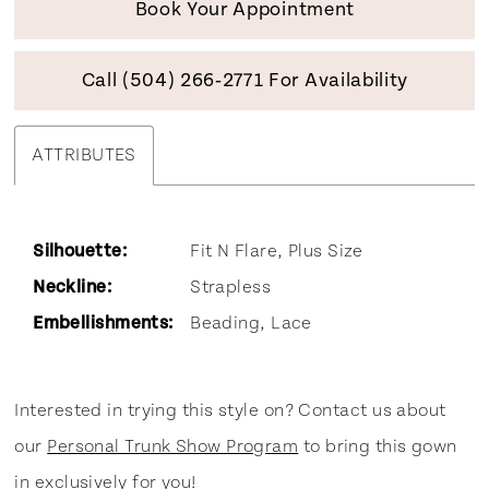
Book Your Appointment
Call (504) 266‑2771 For Availability
ATTRIBUTES
Silhouette:
Fit N Flare, Plus Size
Neckline:
Strapless
Embellishments:
Beading, Lace
Interested in trying this style on? Contact us about
our
Personal Trunk Show Program
to bring this gown
in exclusively for you!