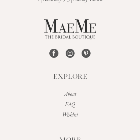
13
14
EXPLORE
About
FAQ
Wishlist