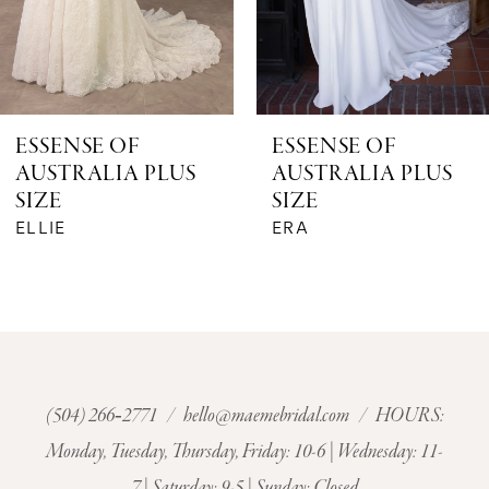
5
6
ESSENSE OF
ESSENSE OF
AUSTRALIA PLUS
AUSTRALIA PLUS
7
SIZE
SIZE
ERA
ENOLA (GOWN | TRAIN - WL)
8
9
10
11
(504) 266‑2771
/
hello@maemebridal.com
/ HOURS:
Monday, Tuesday, Thursday, Friday: 10-6 | Wednesday: 11-
12
7 | Saturday: 9-5 | Sunday: Closed