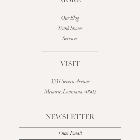
MORE
Our Blog
Trunk Shows
Services
VISIT
3331 Severn Avenue
Metairie, Louisiana 70002
NEWSLETTER