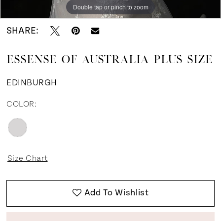
Double tap or pinch to zoom
Double tap or pinch to zoom
SHARE:
ESSENSE OF AUSTRALIA PLUS SIZE
EDINBURGH
COLOR:
Size Chart
Add To Wishlist