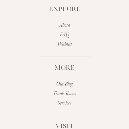
EXPLORE
About
FAQ
Wishlist
MORE
Our Blog
Trunk Shows
Services
VISIT