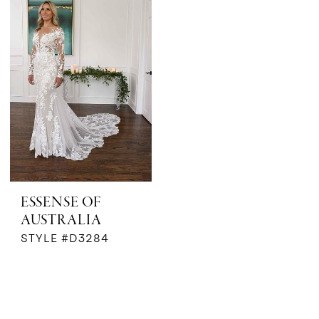
ESSENSE OF
AUSTRALIA
STYLE #D3284