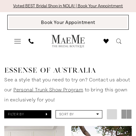
Skip
Skip
Enable
Pause
Voted BEST Bridal Shop in NOLA! | Book Your Appointment
to
to
Accessibility
autoplay
Book Your Appointment
main
Navigation
for
for
content
visually
dynamic
impaired
content
Essense
of
ESSENSE OF AUSTRALIA
Australia
See a style that you need to try on? Contact us about
Spring
our
Personal Trunk Show Program
to bring this gown
2021
in exclusively for you!
Bridal
FILTER BY
SORT BY
Dresses
|