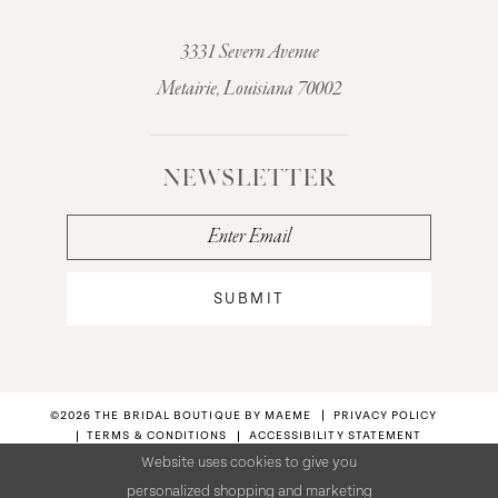
3331 Severn Avenue
Metairie, Louisiana 70002
NEWSLETTER
SUBMIT
©2026 THE BRIDAL BOUTIQUE BY MAEME
PRIVACY POLICY
TERMS & CONDITIONS
ACCESSIBILITY STATEMENT
Website uses cookies to give you
personalized shopping and marketing