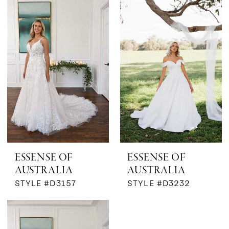
The
Bridal
Boutique
by
MaeMe
ESSENSE OF
ESSENSE OF
AUSTRALIA
AUSTRALIA
STYLE #D3157
STYLE #D3232