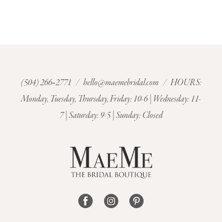
(504) 266‑2771
/
hello@maemebridal.com
/ HOURS:
Monday, Tuesday, Thursday, Friday: 10-6 | Wednesday: 11-
7 | Saturday: 9-5 | Sunday: Closed