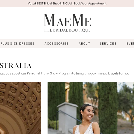
Voted BEST Bridal Shop in NOLA! | Book Your Appointment
PLUS SIZE DRESSES
ACCESSORIES
ABOUT
SERVICES
EVE
USTRALIA
ntact us about our
Personal Trunk Show Program
to bring this gown in exclusively for you!