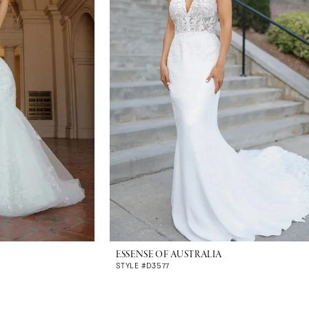
ESSENSE OF AUSTRALIA
STYLE #D3577