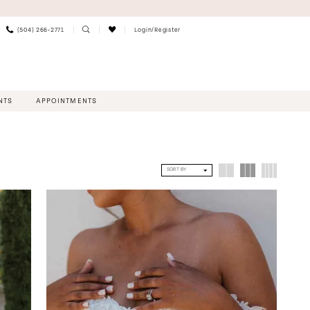
(504) 266‑2771
Login/Register
NTS
APPOINTMENTS
SORT BY