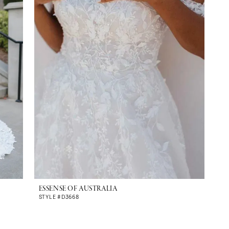
ESSENSE OF AUSTRALIA
STYLE #D3668