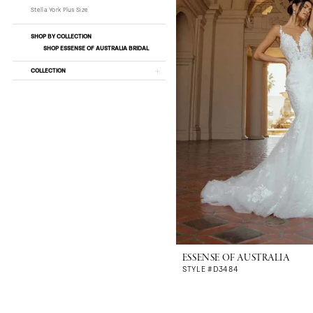
Stella York Plus Size
SHOP BY COLLECTION
SHOP ESSENSE OF AUSTRALIA BRIDAL
COLLECTION
ESSENSE OF AUSTRALIA
STYLE #D3484