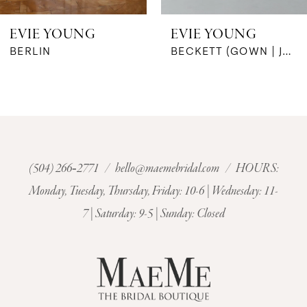
6
EVIE YOUNG
EVIE YOUNG
7
BECKETT (GOWN | JACKET)
BELIZE
8
9
10
(504) 266‑2771
/
hello@maemebridal.com
/ HOURS:
Monday, Tuesday, Thursday, Friday: 10-6 | Wednesday: 11-
11
7 | Saturday: 9-5 | Sunday: Closed
12
13