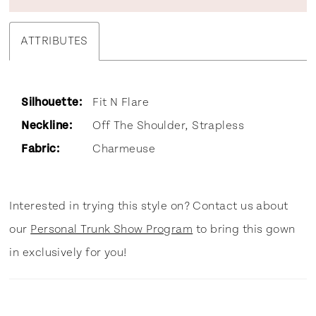
ATTRIBUTES
Silhouette:
Fit N Flare
Neckline:
Off The Shoulder, Strapless
Fabric:
Charmeuse
Interested in trying this style on? Contact us about
our
Personal Trunk Show Program
to bring this gown
in exclusively for you!