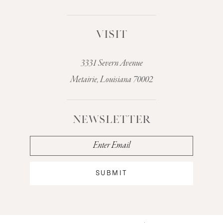
VISIT
3331 Severn Avenue
Metairie, Louisiana 70002
NEWSLETTER
SUBMIT