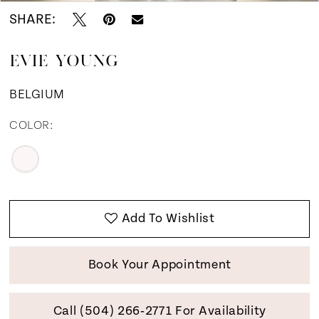
SHARE:
EVIE YOUNG
BELGIUM
COLOR:
Add To Wishlist
Book Your Appointment
Call (504) 266‑2771 For Availability