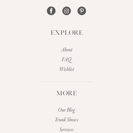
14
EXPLORE
About
FAQ
Wishlist
MORE
Our Blog
Trunk Shows
Services