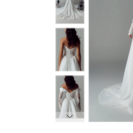
7
7
8
8
9
9
10
10