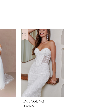
EVIE YOUNG
BIANCA