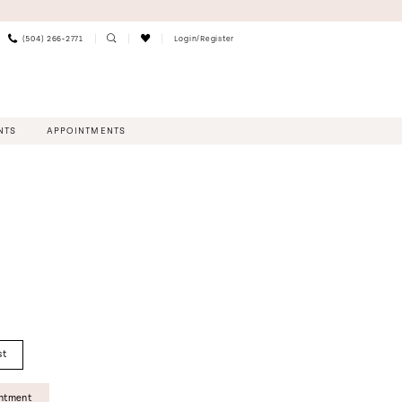
(504) 266‑2771
Login/Register
NTS
APPOINTMENTS
st
intment