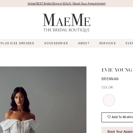
Voted BEST Bridal Shop in NOLA! | Book Your Appointment
PLUS SIZE DRESSES
ACCESSORIES
ABOUT
SERVICES
EVE
EVIE YOUNG
BRENNAN
COLOR:
Add To Wishli
Book Your Appo