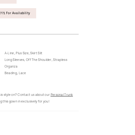
771 For Availability
A-Line, Plus Size, Skirt Slit
Long Sleeves, Off The Shoulder, Strapless
Organza
Beading, Lace
this style on? Contact us about our
Personal Trunk
g this gown in exclusively for you!