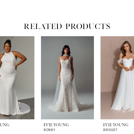
RELATED PRODUCTS
OUNG
EVIE YOUNG
EVIE YOUNG
BOBBY
BRIDGET