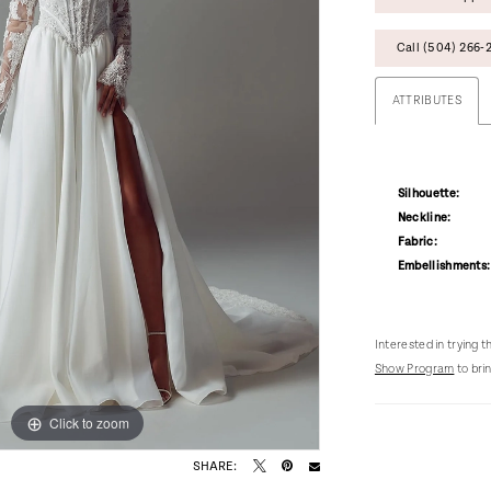
Call (504) 266‑2
ATTRIBUTES
Silhouette:
Neckline:
Fabric:
Embellishments:
Interested in trying 
Show Program
to brin
Click to zoom
Click to zoom
SHARE: