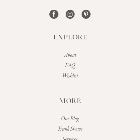
14
EXPLORE
About
FAQ
Wishlist
MORE
Our Blog
Trunk Shows
Services