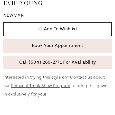
EVIE YOUNG
NEWMAN
Add To Wishlist
Book Your Appointment
Call (504) 266‑2771 For Availability
Interested in trying this style on? Contact us about
our
Personal Trunk Show Program
to bring this gown
in exclusively for you!