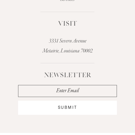
VISIT
3331 Severn Avenue
Metairie, Louisiana 70002
NEWSLETTER
SUBMIT