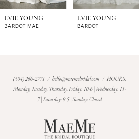
6
EVIE YOUNG
EVIE YOUNG
7
BARDOT MAE
BARDOT
8
9
10
(504) 266‑2771
/
hello@maemebridal.com
/ HOURS:
Monday, Tuesday, Thursday, Friday: 10-6 | Wednesday: 11-
11
7 | Saturday: 9-5 | Sunday: Closed
12
13