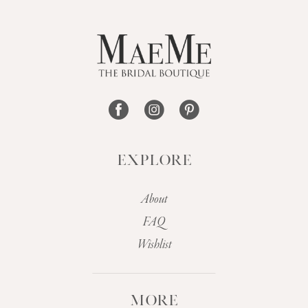
EXPLORE
About
FAQ
Wishlist
MORE