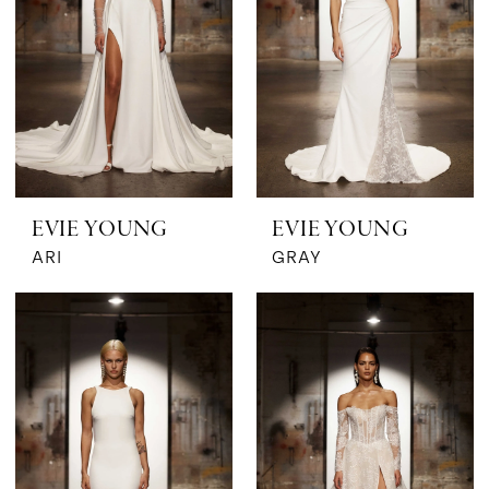
EVIE YOUNG
EVIE YOUNG
ARI
GRAY