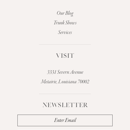
Our Blog
Trunk Shows
Services
VISIT
3331 Severn Avenue
Metairie, Louisiana 70002
NEWSLETTER