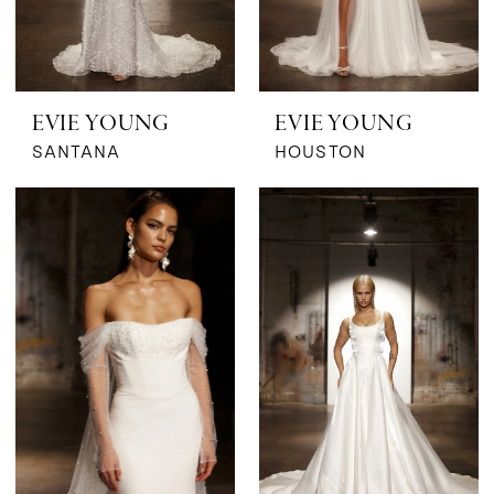
EVIE YOUNG
EVIE YOUNG
SANTANA
HOUSTON