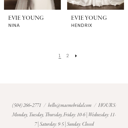
EVIE YOUNG
EVIE YOUNG
NINA
HENDRIX
1
2
(504) 266‑2771
/
hello@maemebridal.com
/ HOURS:
Monday, Tuesday, Thursday, Friday: 10-6 | Wednesday: 11-
7 | Saturday: 9-5 | Sunday: Closed