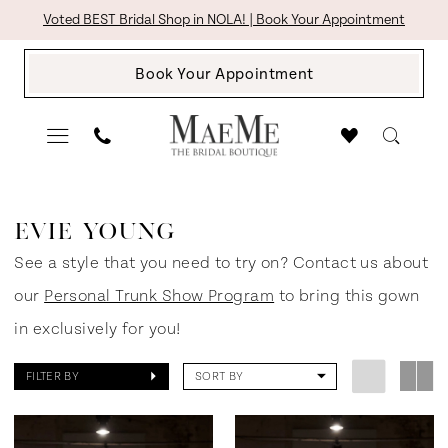
Skip
Skip
Enable
Pause
Voted BEST Bridal Shop in NOLA! | Book Your Appointment
to
to
Accessibility
autoplay
Book Your Appointment
main
Navigation
for
for
content
visually
dynamic
impaired
content
Evie
Young
EVIE YOUNG
NOIR
See a style that you need to try on? Contact us about
Fall
our
Personal Trunk Show Program
to bring this gown
2024
in exclusively for you!
Bridal
FILTER BY
SORT BY
Dresses
|