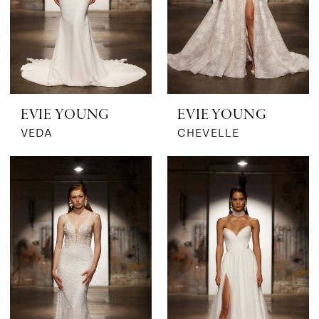
EVIE YOUNG
EVIE YOUNG
VEDA
CHEVELLE