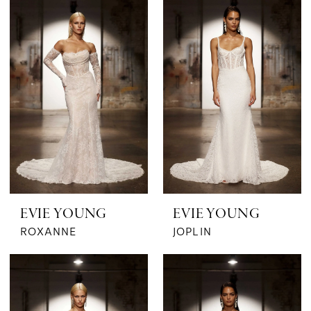
The
Bridal
Boutique
by
MaeMe
EVIE YOUNG
EVIE YOUNG
ROXANNE
JOPLIN