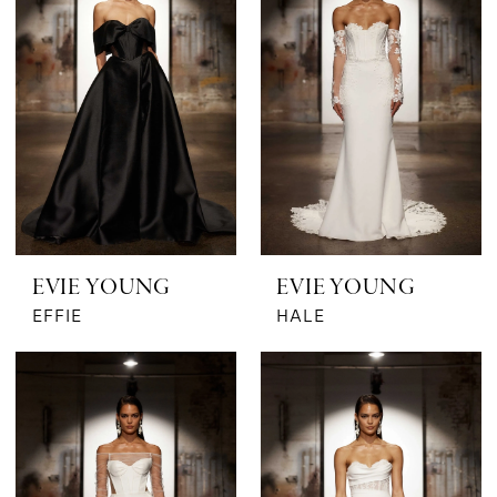
EVIE YOUNG
EVIE YOUNG
EFFIE
HALE