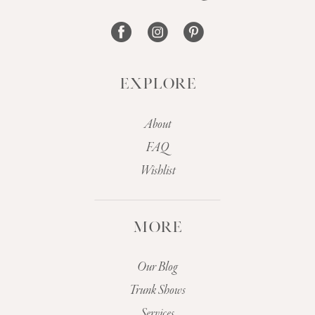
EXPLORE
About
FAQ
Wishlist
MORE
Our Blog
Trunk Shows
Services