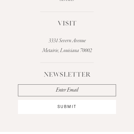
VISIT
3331 Severn Avenue
Metairie, Louisiana 70002
NEWSLETTER
SUBMIT