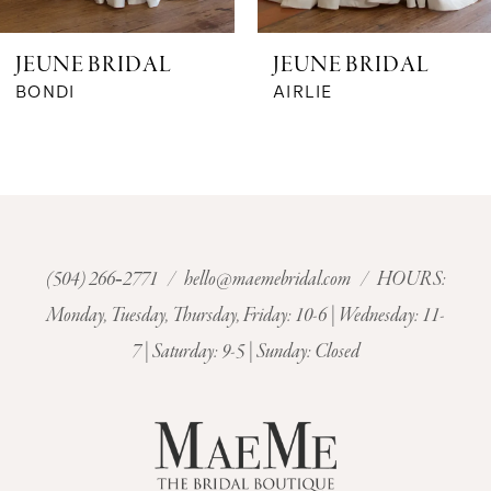
6
JEUNE BRIDAL
JEUNE BRIDAL
7
BONDI
AIRLIE
8
9
10
(504) 266‑2771
/
hello@maemebridal.com
/ HOURS:
Monday, Tuesday, Thursday, Friday: 10-6 | Wednesday: 11-
11
7 | Saturday: 9-5 | Sunday: Closed
12