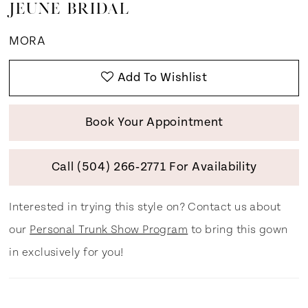
JEUNE BRIDAL
MORA
Add To Wishlist
Book Your Appointment
Call (504) 266‑2771 For Availability
Interested in trying this style on? Contact us about
our
Personal Trunk Show Program
to bring this gown
in exclusively for you!