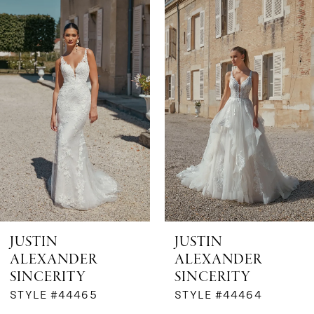
Products
to
1
Carousel
end
2
3
4
5
6
JUSTIN
JUSTIN
ALEXANDER
ALEXANDER
7
SINCERITY
SINCERITY
STYLE #44465
STYLE #44464
8