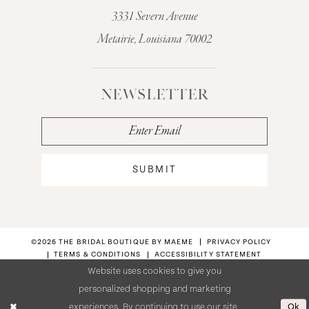
3331 Severn Avenue
Metairie, Louisiana 70002
NEWSLETTER
SUBMIT
©2026 THE BRIDAL BOUTIQUE BY MAEME
PRIVACY POLICY
TERMS & CONDITIONS
ACCESSIBILITY STATEMENT
Website uses cookies to give you
personalized shopping and marketing
Ok
experiences. By continuing to use our site,