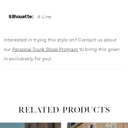
Silhouette:
A-Line
Interested in trying this style on? Contact us about
our
Personal Trunk Show Program
to bring this gown
in exclusively for you!
RELATED PRODUCTS
ause Autoplay
revious Slide
ext Slide
0
Related
Skip