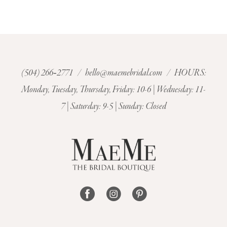
9
10
11
(504) 266‑2771
/
hello@maemebridal.com
/ HOURS:
Monday, Tuesday, Thursday, Friday: 10-6 | Wednesday: 11-
7 | Saturday: 9-5 | Sunday: Closed