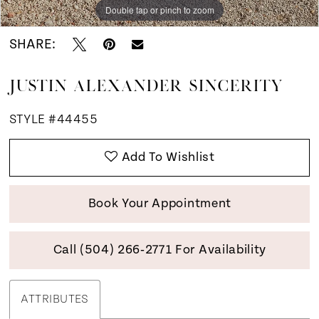
Double tap or pinch to zoom
Double tap or pinch to zoom
Double tap or pinch to zoom
SHARE:
JUSTIN ALEXANDER SINCERITY
STYLE #44455
Add To Wishlist
Book Your Appointment
Call (504) 266‑2771 For Availability
ATTRIBUTES