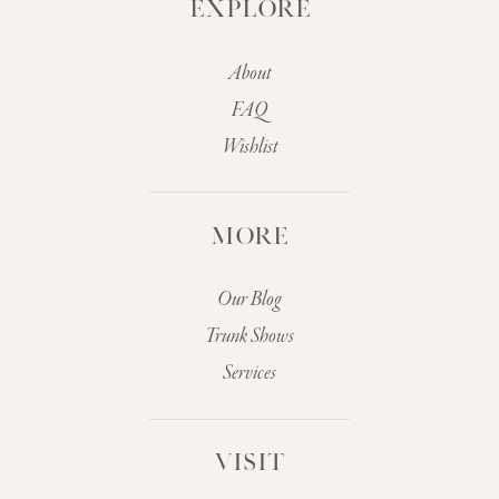
EXPLORE
About
FAQ
Wishlist
MORE
Our Blog
Trunk Shows
Services
VISIT