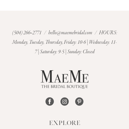
9
10
11
(504) 266‑2771
/
hello@maemebridal.com
/ HOURS:
Monday, Tuesday, Thursday, Friday: 10-6 | Wednesday: 11-
12
7 | Saturday: 9-5 | Sunday: Closed
13
14
EXPLORE