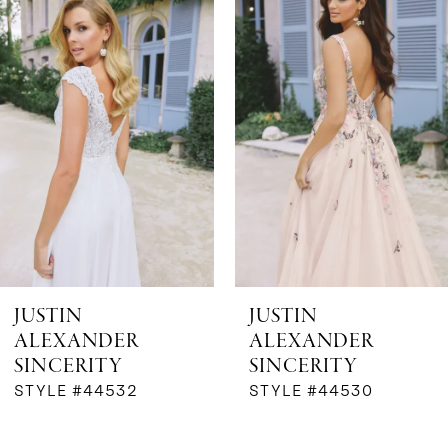
Products
to
1
Carousel
end
2
3
4
5
6
JUSTIN
JUSTIN
ALEXANDER
ALEXANDER
7
SINCERITY
SINCERITY
STYLE #44532
STYLE #44530
8