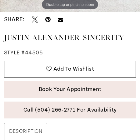
Double tap or pinch to zoom
Double tap or pinch to zoom
Double tap or pinch to zoom
SHARE:
JUSTIN ALEXANDER SINCERITY
STYLE #44505
Add To Wishlist
Book Your Appointment
Call (504) 266‑2771 For Availability
DESCRIPTION