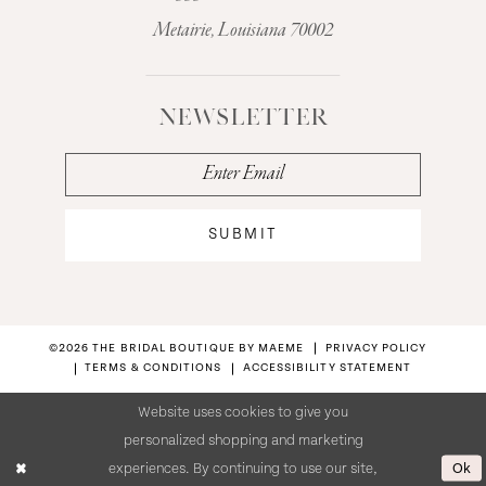
Metairie, Louisiana 70002
NEWSLETTER
SUBMIT
©2026 THE BRIDAL BOUTIQUE BY MAEME
PRIVACY POLICY
TERMS & CONDITIONS
ACCESSIBILITY STATEMENT
Website uses cookies to give you
personalized shopping and marketing
Ok
experiences. By continuing to use our site,