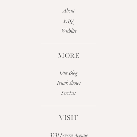
About
FAQ
Wishlist
MORE
Our Blog
Trunk Shows
Services
VISIT
3331 Severn Avenue