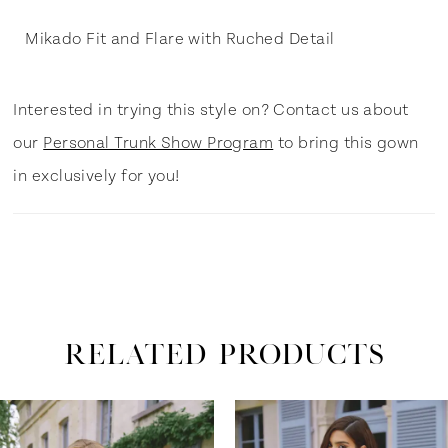
Mikado Fit and Flare with Ruched Detail
Interested in trying this style on? Contact us about
our
Personal Trunk Show Program
to bring this gown
in exclusively for you!
RELATED PRODUCTS
ause Autoplay
revious Slide
ext Slide
0
Related
Skip