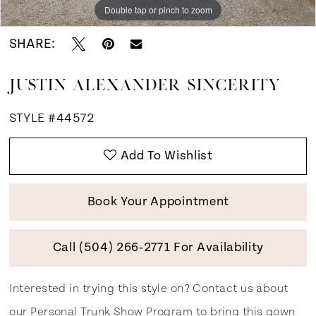
Double tap or pinch to zoom
Double tap or pinch to zoom
Double tap or pinch to zoom
SHARE:
JUSTIN ALEXANDER SINCERITY
STYLE #44572
Add To Wishlist
Book Your Appointment
Call (504) 266‑2771 For Availability
Interested in trying this style on? Contact us about
our
Personal Trunk Show Program
to bring this gown