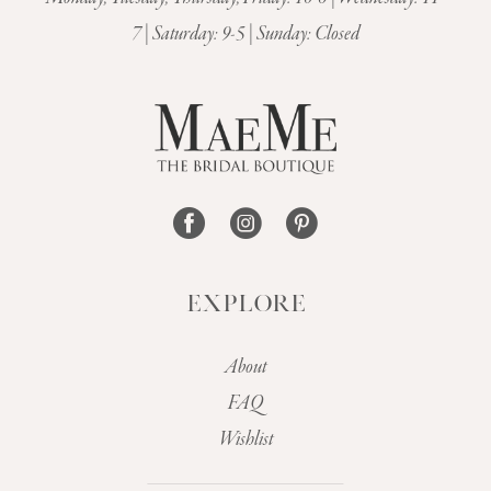
12
7 | Saturday: 9-5 | Sunday: Closed
13
14
EXPLORE
About
FAQ
Wishlist