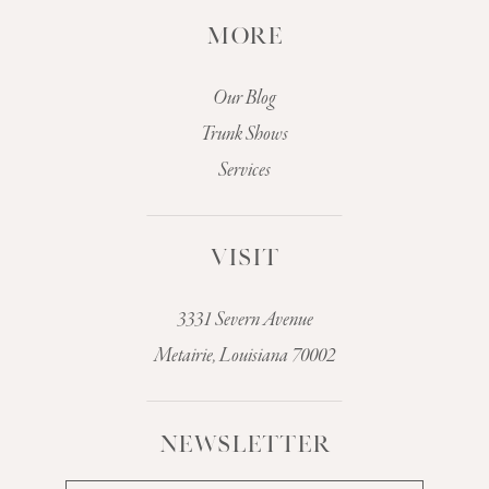
MORE
Our Blog
Trunk Shows
Services
VISIT
3331 Severn Avenue
Metairie, Louisiana 70002
NEWSLETTER