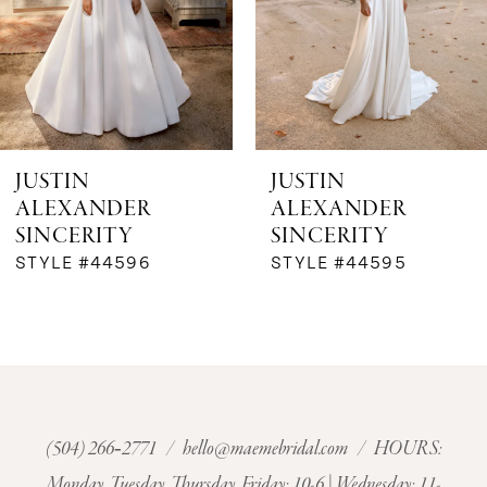
4
5
6
JUSTIN
JUSTIN
ALEXANDER
ALEXANDER
7
SINCERITY
SINCERITY
STYLE #44596
STYLE #44595
8
9
10
11
(504) 266‑2771
/
hello@maemebridal.com
/ HOURS:
Monday, Tuesday, Thursday, Friday: 10-6 | Wednesday: 11-