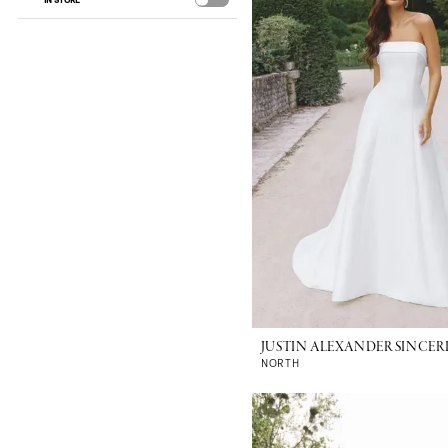
IN STORE
JUSTIN ALEXANDER SINCER
NORTH