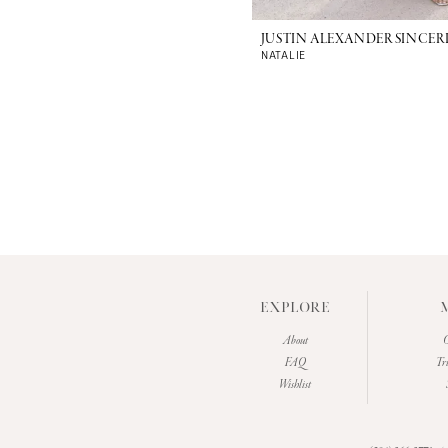
JUSTIN ALEXANDER SINCER
NATALIE
EXPLORE
About
O
FAQ
Tr
Wishlist