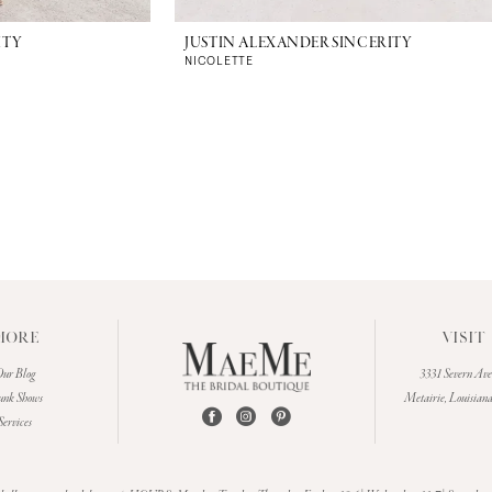
ITY
JUSTIN ALEXANDER SINCERITY
NICOLETTE
MORE
VISIT
ur Blog
3331 Severn Av
unk Shows
Metairie, Louisian
Services