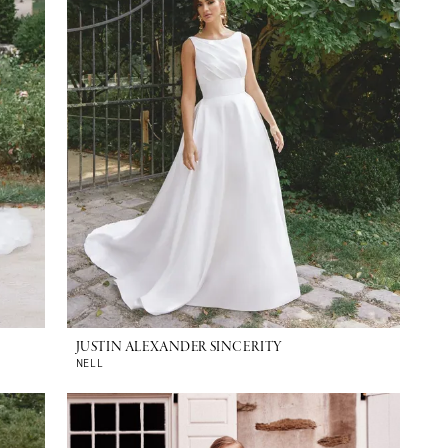
JUSTIN ALEXANDER SINCERITY
NELL