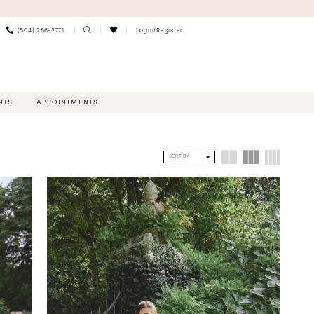
(504) 266‑2771
Login/Register
NTS
APPOINTMENTS
SORT BY