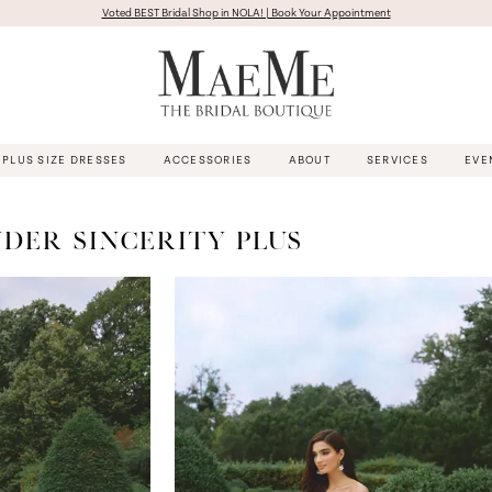
Voted BEST Bridal Shop in NOLA! | Book Your Appointment
PLUS SIZE DRESSES
ACCESSORIES
ABOUT
SERVICES
EVE
NDER SINCERITY PLUS