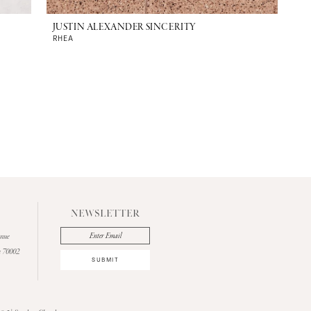
JUSTIN ALEXANDER SINCERITY
RHEA
NEWSLETTER
enue
a 70002
SUBMIT