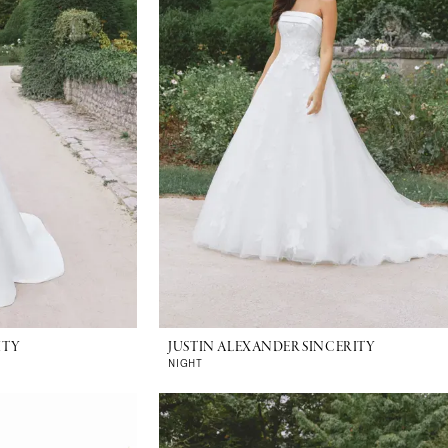
ITY
JUSTIN ALEXANDER SINCERITY
NIGHT