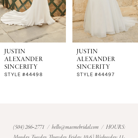
4
5
6
JUSTIN
JUSTIN
ALEXANDER
ALEXANDER
7
SINCERITY
SINCERITY
STYLE #44498
STYLE #44497
8
9
10
11
(504) 266‑2771
/
hello@maemebridal.com
/ HOURS:
Monday, Tuesday, Thursday, Friday: 10-6 | Wednesday: 11-