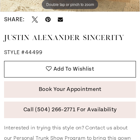
Double tap or pinch to zoom
Double tap or pinch to zoom
Double tap or pinch to zoom
SHARE:
JUSTIN ALEXANDER SINCERITY
STYLE #44499
Add To Wishlist
Book Your Appointment
Call (504) 266‑2771 For Availability
Interested in trying this style on? Contact us about
our
Personal Trunk Show Program
to bring this gown