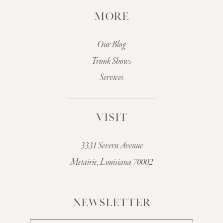
MORE
Our Blog
Trunk Shows
Services
VISIT
3331 Severn Avenue
Metairie, Louisiana 70002
NEWSLETTER