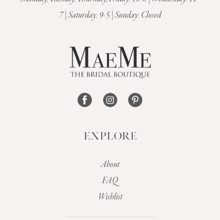
12
7 | Saturday: 9-5 | Sunday: Closed
13
14
EXPLORE
About
FAQ
Wishlist