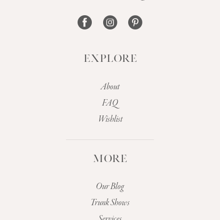
14
EXPLORE
About
FAQ
Wishlist
MORE
Our Blog
Trunk Shows
Services