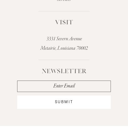
VISIT
3331 Severn Avenue
Metairie, Louisiana 70002
NEWSLETTER
SUBMIT