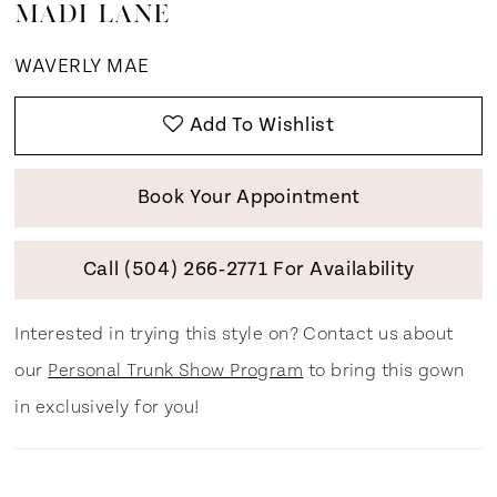
MADI LANE
WAVERLY MAE
Add To Wishlist
Book Your Appointment
Call (504) 266‑2771 For Availability
Interested in trying this style on? Contact us about
our
Personal Trunk Show Program
to bring this gown
in exclusively for you!