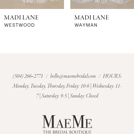
6
MADI LANE
MADI LANE
7
WESTWOOD
WAYMAN
8
9
10
(504) 266‑2771
/
hello@maemebridal.com
/ HOURS:
Monday, Tuesday, Thursday, Friday: 10-6 | Wednesday: 11-
11
7 | Saturday: 9-5 | Sunday: Closed
12
13