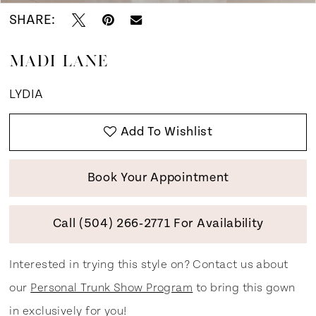
SHARE:
MADI LANE
LYDIA
Add To Wishlist
Book Your Appointment
Call (504) 266‑2771 For Availability
Interested in trying this style on? Contact us about
our
Personal Trunk Show Program
to bring this gown
in exclusively for you!