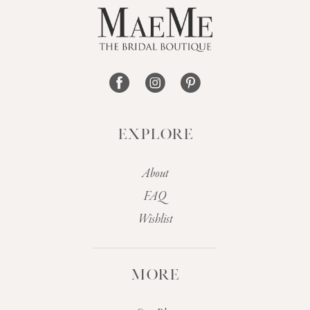
13
14
EXPLORE
About
FAQ
Wishlist
MORE