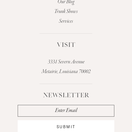
Our Blog
Trunk Shows
Services
VISIT
3331 Severn Avenue
Metairie, Louisiana 70002
NEWSLETTER
SUBMIT