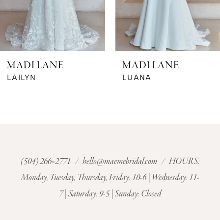
5
6
MADI LANE
MADI LANE
7
LAILYN
LUANA
8
9
10
(504) 266‑2771
/
hello@maemebridal.com
/ HOURS:
Monday, Tuesday, Thursday, Friday: 10-6 | Wednesday: 11-
11
7 | Saturday: 9-5 | Sunday: Closed
12