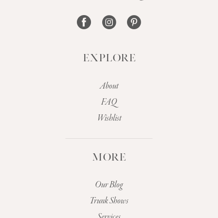
14
EXPLORE
About
FAQ
Wishlist
MORE
Our Blog
Trunk Shows
Services