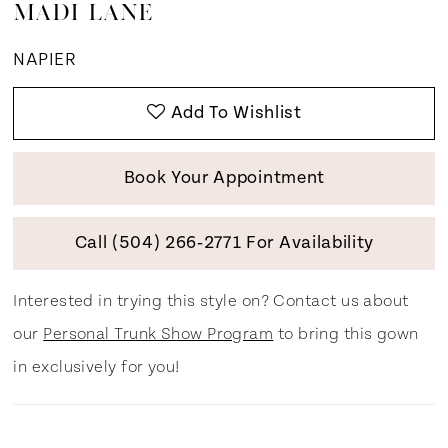
MADI LANE
NAPIER
Add To Wishlist
Book Your Appointment
Call (504) 266‑2771 For Availability
Interested in trying this style on? Contact us about
our
Personal Trunk Show Program
to bring this gown
in exclusively for you!