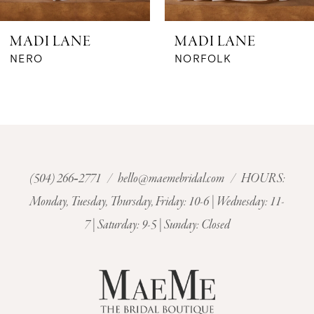
6
MADI LANE
MADI LANE
7
NERO
NORFOLK
8
9
10
(504) 266‑2771
/
hello@maemebridal.com
/ HOURS:
Monday, Tuesday, Thursday, Friday: 10-6 | Wednesday: 11-
11
7 | Saturday: 9-5 | Sunday: Closed
12
13