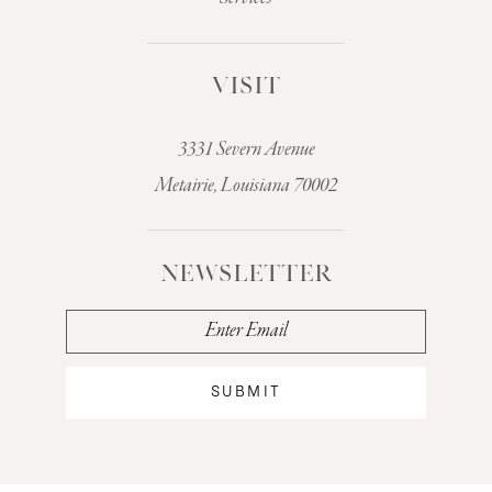
VISIT
3331 Severn Avenue
Metairie, Louisiana 70002
NEWSLETTER
SUBMIT