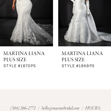
3
4
5
6
MARTINA LIANA
MARTINA LIANA
PLUS SIZE
PLUS SIZE
STYLE #1870PS
STYLE #1868PS
(504) 266‑2771
/
hello@maemebridal.com
/ HOURS: