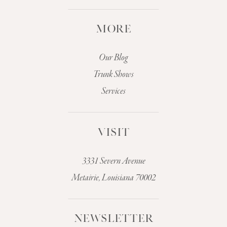
MORE
Our Blog
Trunk Shows
Services
VISIT
3331 Severn Avenue
Metairie, Louisiana 70002
NEWSLETTER