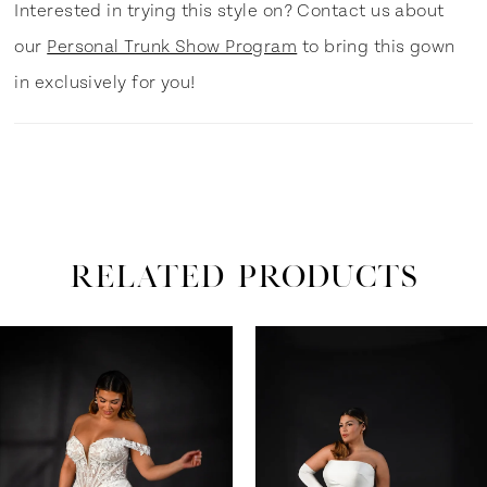
Interested in trying this style on? Contact us about
our
Personal Trunk Show Program
to bring this gown
in exclusively for you!
RELATED PRODUCTS
ause Autoplay
revious Slide
ext Slide
0
Related
Skip
Products
to
1
Carousel
end
2