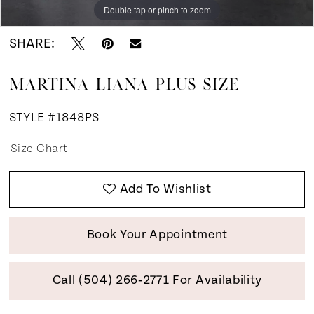
Double tap or pinch to zoom
Double tap or pinch to zoom
Double tap or pinch to zoom
SHARE:
MARTINA LIANA PLUS SIZE
STYLE #1848PS
Size Chart
Add To Wishlist
Book Your Appointment
Call (504) 266‑2771 For Availability