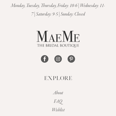
Monday, Tuesday, Thursday, Friday: 10-6 | Wednesday: 11-
7 | Saturday: 9-5 | Sunday: Closed
EXPLORE
About
FAQ
Wishlist