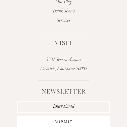
Our Blog
Trunk Shows
Services
VISIT
3331 Severn Avenue
Metairie, Louisiana 70002
NEWSLETTER
SUBMIT