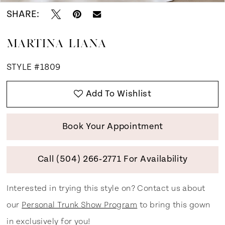
SHARE:
MARTINA LIANA
STYLE #1809
Add To Wishlist
Book Your Appointment
Call (504) 266‑2771 For Availability
Interested in trying this style on? Contact us about
our
Personal Trunk Show Program
to bring this gown
in exclusively for you!