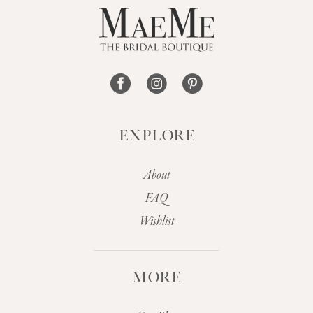
EXPLORE
About
FAQ
Wishlist
MORE