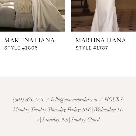
5
MARTINA LIANA
MARTINA LIANA
STYLE #1806
STYLE #1787
(504) 266‑2771
/
hello@maemebridal.com
/ HOURS:
Monday, Tuesday, Thursday, Friday: 10-6 | Wednesday: 11-
7 | Saturday: 9-5 | Sunday: Closed