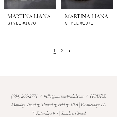
MARTINA LIANA
MARTINA LIANA
STYLE #1870
STYLE #1871
1
2
(504) 266‑2771
/
hello@maemebridal.com
/ HOURS:
Monday, Tuesday, Thursday, Friday: 10-6 | Wednesday: 11-
7 | Saturday: 9-5 | Sunday: Closed