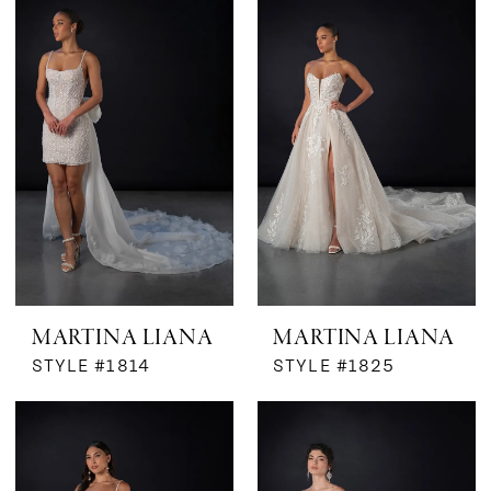
Bridal
Boutique
by
MaeMe
MARTINA LIANA
MARTINA LIANA
STYLE #1814
STYLE #1825