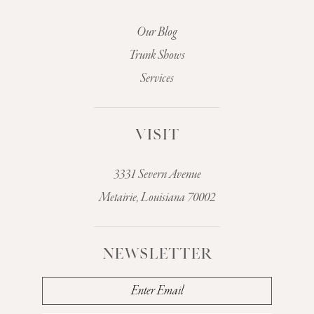
Our Blog
Trunk Shows
Services
VISIT
3331 Severn Avenue
Metairie, Louisiana 70002
NEWSLETTER