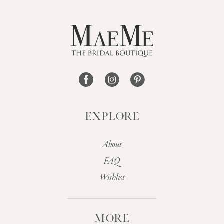
EXPLORE
About
FAQ
Wishlist
MORE