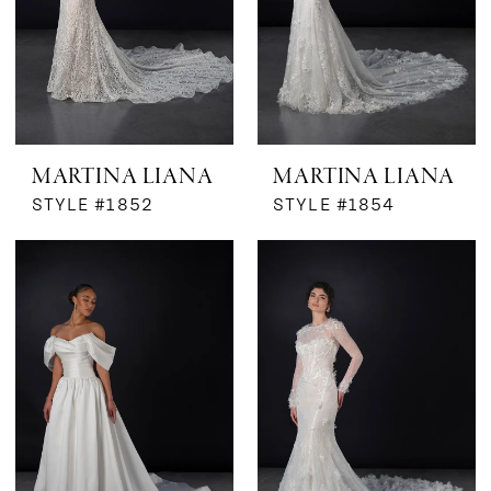
MARTINA LIANA
MARTINA LIANA
STYLE #1852
STYLE #1854