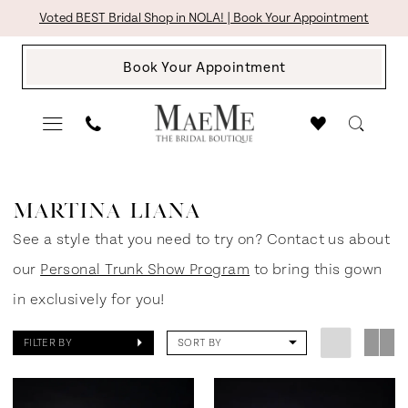
Skip
Skip
Enable
Pause
Voted BEST Bridal Shop in NOLA! | Book Your Appointment
to
to
Accessibility
autoplay
Book Your Appointment
main
Navigation
for
for
content
visually
dynamic
impaired
content
Martina
Liana
MARTINA LIANA
Spring
See a style that you need to try on? Contact us about
2025
our
Personal Trunk Show Program
to bring this gown
Bridal
in exclusively for you!
Dresses
FILTER BY
SORT BY
|
The