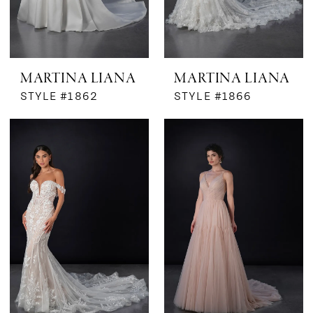
MARTINA LIANA
MARTINA LIANA
STYLE #1862
STYLE #1866