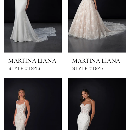
MARTINA LIANA
MARTINA LIANA
STYLE #1843
STYLE #1847