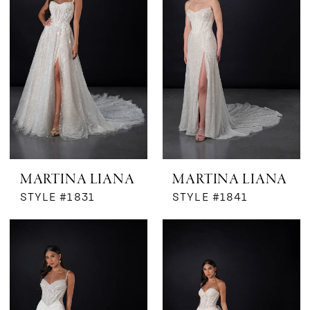
MARTINA LIANA
MARTINA LIANA
STYLE #1831
STYLE #1841