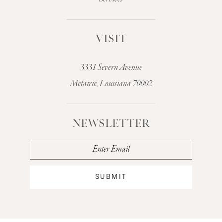
VISIT
3331 Severn Avenue
Metairie, Louisiana 70002
NEWSLETTER
SUBMIT