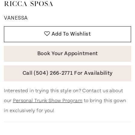
RICCA SPOSA
VANESSA
Add To Wishlist
Book Your Appointment
Call (504) 266‑2771 For Availability
Interested in trying this style on? Contact us about
our
Personal Trunk Show Program
to bring this gown
in exclusively for you!