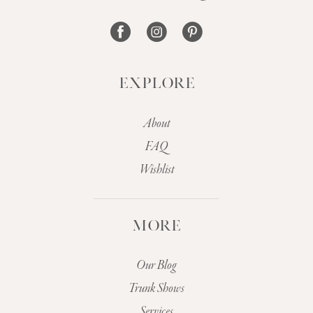
14
EXPLORE
About
FAQ
Wishlist
MORE
Our Blog
Trunk Shows
Services