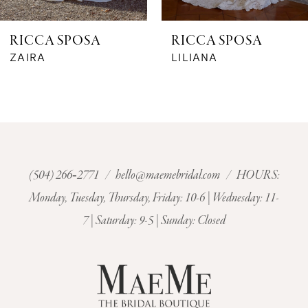
6
RICCA SPOSA
RICCA SPOSA
7
ZAIRA
LILIANA
8
9
10
(504) 266‑2771
/
hello@maemebridal.com
/ HOURS:
Monday, Tuesday, Thursday, Friday: 10-6 | Wednesday: 11-
11
7 | Saturday: 9-5 | Sunday: Closed
12
13