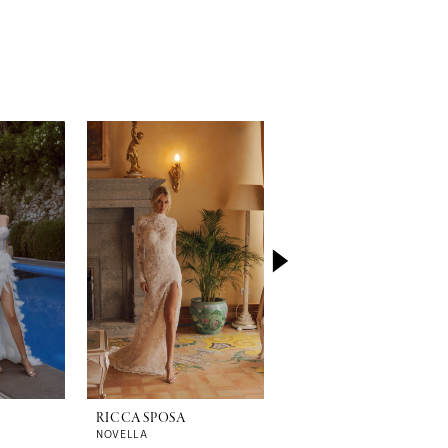
RICCA SPOSA
RICCA SPOSA
NOVELLA
TIZIANA