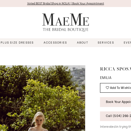
Voted BEST Bridal Shop in NOLA! | Book Your Appointment
PLUS SIZE DRESSES
ACCESSORIES
ABOUT
SERVICES
EVE
RICCA SPOS
EMILIA
Add To Wishli
Book Your Appo
Call (504) 266‑2
Interested in trying 