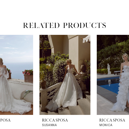
RELATED PRODUCTS
SPOSA
RICCA SPOSA
RICCA SPOSA
SUSANNA
MONICA