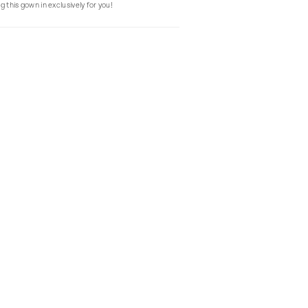
g this gown in exclusively for you!