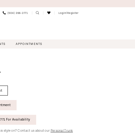
(504) 266‑2771
Login/Register
NTS
APPOINTMENTS
A
st
intment
771 For Availability
this style on? Contact us about our
Personal Trunk