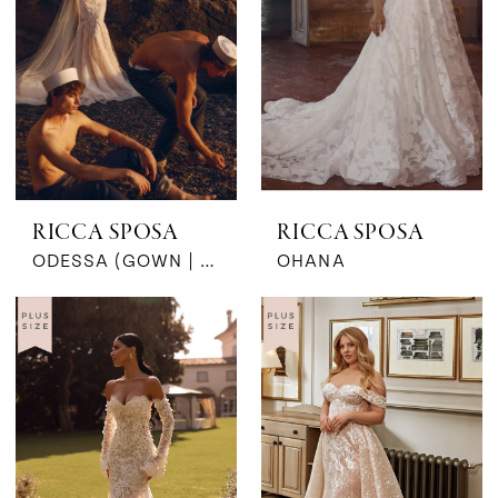
by
MaeMe
RICCA SPOSA
RICCA SPOSA
ODESSA (GOWN | CAPE)
OHANA