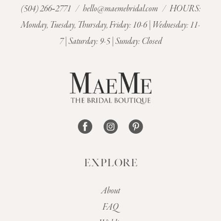
(504) 266‑2771
/
hello@maemebridal.com
/ HOURS:
Monday, Tuesday, Thursday, Friday: 10-6 | Wednesday: 11-
7 | Saturday: 9-5 | Sunday: Closed
EXPLORE
About
FAQ