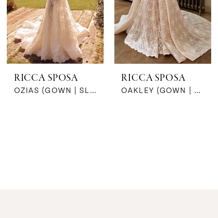
RICCA SPOSA
RICCA SPOSA
OZIAS (GOWN | SLEEVES)
OAKLEY (GOWN | TRAIN)