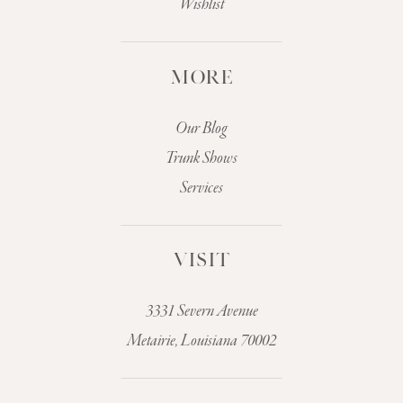
Wishlist
MORE
Our Blog
Trunk Shows
Services
VISIT
3331 Severn Avenue
Metairie, Louisiana 70002