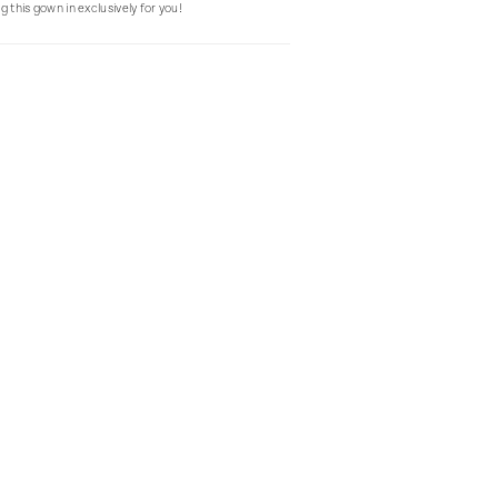
g this gown in exclusively for you!