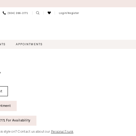
(504) 266‑2771
Login/Register
NTS
APPOINTMENTS
A
st
intment
771 For Availability
this style on? Contact us about our
Personal Trunk