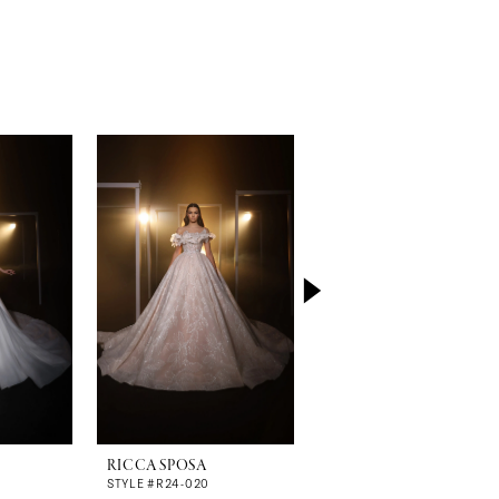
RICCA SPOSA
RICCA SPOSA
STYLE #R24-020
STYLE #R24-019