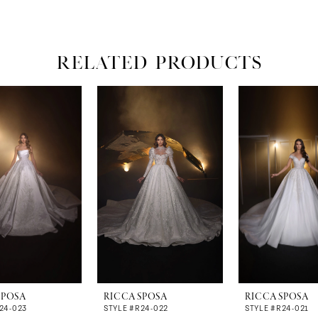
RELATED PRODUCTS
SPOSA
RICCA SPOSA
RICCA SPOSA
24-023
STYLE #R24-022
STYLE #R24-021