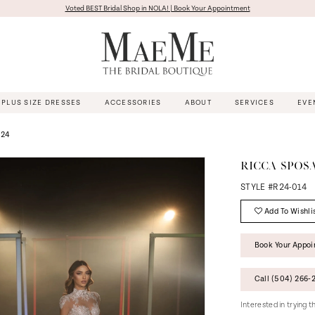
Voted BEST Bridal Shop in NOLA! | Book Your Appointment
PLUS SIZE DRESSES
ACCESSORIES
ABOUT
SERVICES
EVE
024
RICCA SPOS
STYLE #R24-014
Add To Wishli
Book Your Appo
Call (504) 266‑2
Interested in trying 