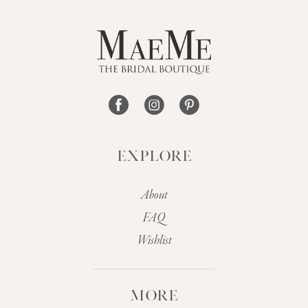
12
13
14
EXPLORE
About
FAQ
Wishlist
MORE