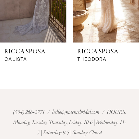
4
5
6
RICCA SPOSA
RICCA SPOSA
7
CALISTA
THEODORA
8
9
10
(504) 266‑2771
/
hello@maemebridal.com
/ HOURS:
Monday, Tuesday, Thursday, Friday: 10-6 | Wednesday: 11-
11
7 | Saturday: 9-5 | Sunday: Closed