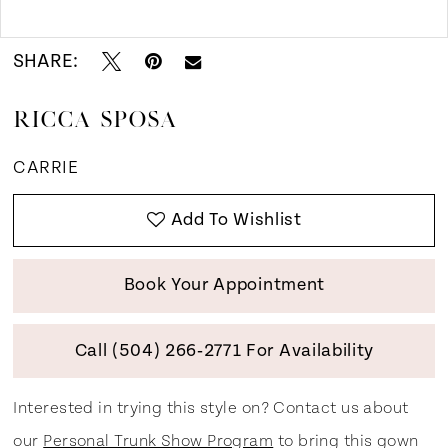
Double tap or pinch to zoom
SHARE:
RICCA SPOSA
CARRIE
Add To Wishlist
Book Your Appointment
Call (504) 266‑2771 For Availability
Interested in trying this style on? Contact us about
our
Personal Trunk Show Program
to bring this gown