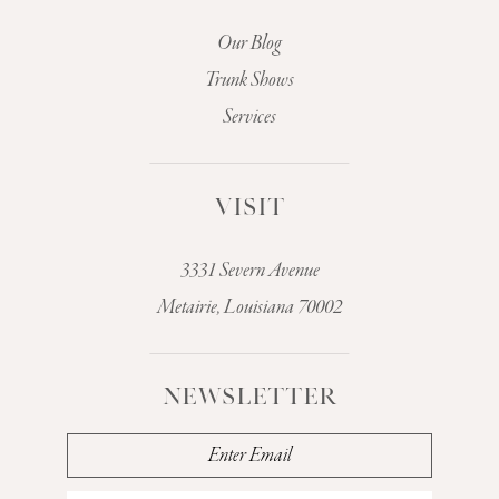
Our Blog
Trunk Shows
Services
VISIT
3331 Severn Avenue
Metairie, Louisiana 70002
NEWSLETTER