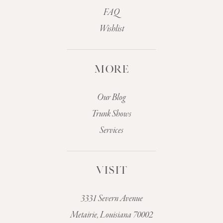
FAQ
Wishlist
MORE
Our Blog
Trunk Shows
Services
VISIT
3331 Severn Avenue
Metairie, Louisiana 70002