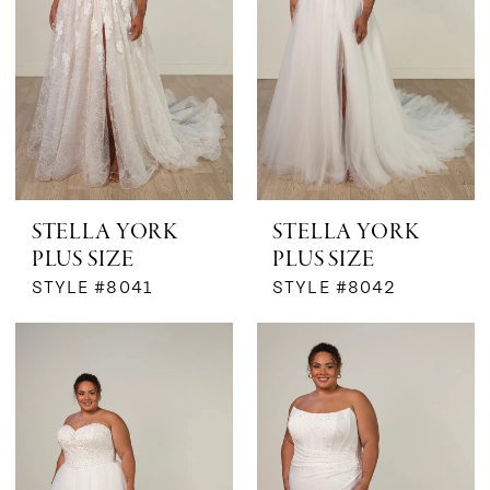
STELLA YORK
STELLA YORK
PLUS SIZE
PLUS SIZE
STYLE #8041
STYLE #8042