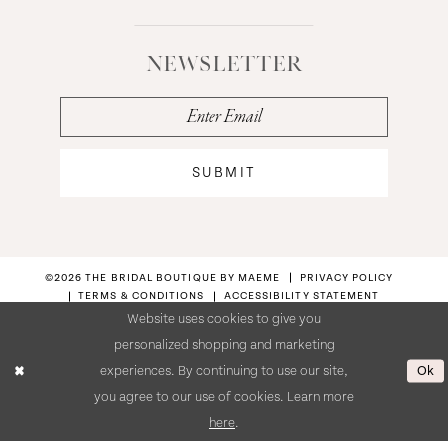
NEWSLETTER
SUBMIT
©2026 THE BRIDAL BOUTIQUE BY MAEME
PRIVACY POLICY
TERMS & CONDITIONS
ACCESSIBILITY STATEMENT
Website uses cookies to give you
personalized shopping and marketing
Ok
experiences. By continuing to use our site,
you agree to our use of cookies. Learn more
here
.