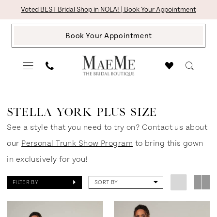
Skip
Skip
Enable
Pause
Voted BEST Bridal Shop in NOLA! | Book Your Appointment
to
to
Accessibility
autoplay
Book Your Appointment
main
Navigation
for
for
content
visually
dynamic
impaired
content
Stella
York
STELLA YORK PLUS SIZE
Plus
See a style that you need to try on? Contact us about
Size
our
Personal Trunk Show Program
to bring this gown
Every
in exclusively for you!
Body
FILTER BY
SORT BY
Every
Bride