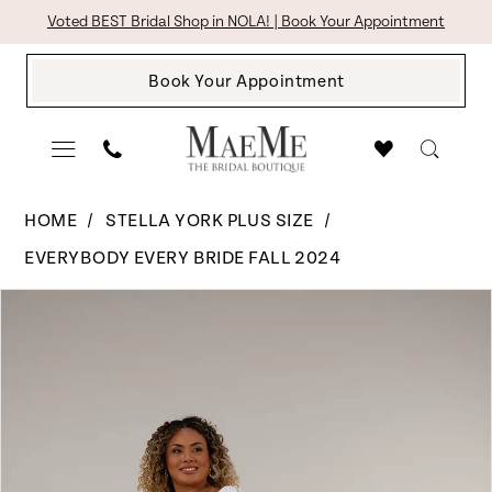
Skip
Skip
Enable
Pause
Voted BEST Bridal Shop in NOLA! | Book Your Appointment
to
to
Accessibility
autoplay
Book Your Appointment
main
Navigation
for
for
content
visually
dynamic
impaired
content
Stella
HOME
STELLA YORK PLUS SIZE
York
EVERYBODY EVERY BRIDE FALL 2024
Plus
Pause Autoplay
Previous Slide
Next Slide
Products
Skip
Size
0
Views
to
-
1
Carousel
end
7901
|
The