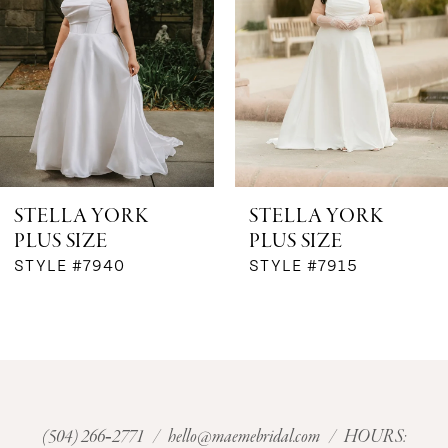
3
4
STELLA YORK
STELLA YORK
PLUS SIZE
PLUS SIZE
STYLE #7940
STYLE #7915
(504) 266‑2771
/
hello@maemebridal.com
/ HOURS: