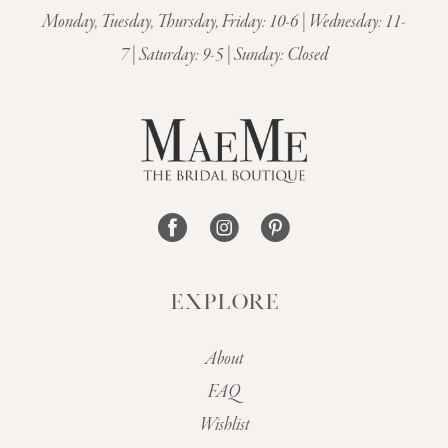
Monday, Tuesday, Thursday, Friday: 10-6 | Wednesday: 11-
7 | Saturday: 9-5 | Sunday: Closed
EXPLORE
About
FAQ
Wishlist