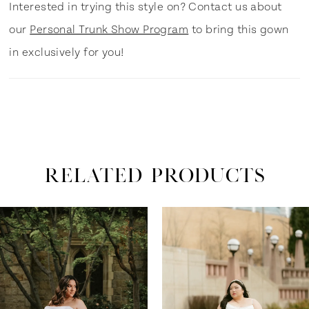
Interested in trying this style on? Contact us about
our
Personal Trunk Show Program
to bring this gown
in exclusively for you!
RELATED PRODUCTS
ause Autoplay
revious Slide
ext Slide
0
Related
Skip
Products
to
1
Carousel
end
2