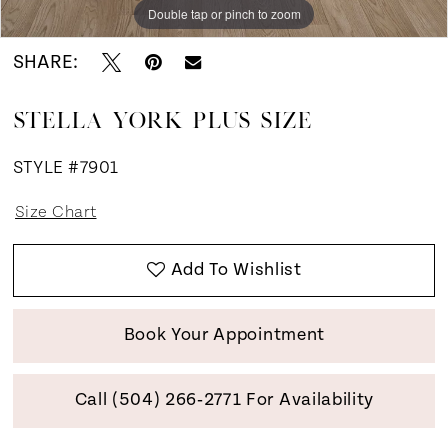
Double tap or pinch to zoom
Double tap or pinch to zoom
SHARE:
STELLA YORK PLUS SIZE
STYLE #7901
Size Chart
Add To Wishlist
Book Your Appointment
Call (504) 266‑2771 For Availability