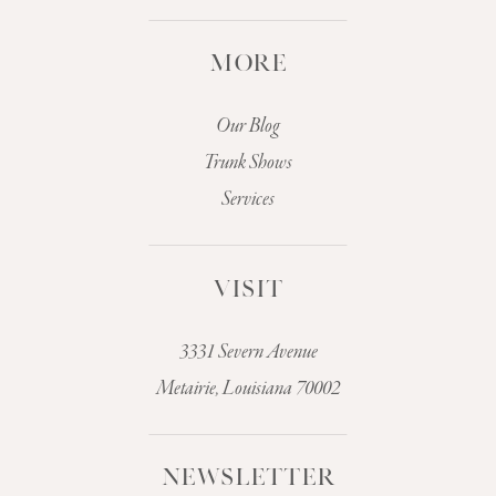
MORE
Our Blog
Trunk Shows
Services
VISIT
3331 Severn Avenue
Metairie, Louisiana 70002
NEWSLETTER