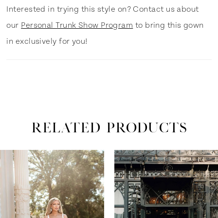
Interested in trying this style on? Contact us about
our
Personal Trunk Show Program
to bring this gown
in exclusively for you!
RELATED PRODUCTS
ause Autoplay
revious Slide
ext Slide
0
Related
Skip
Products
to
1
Carousel
end
2