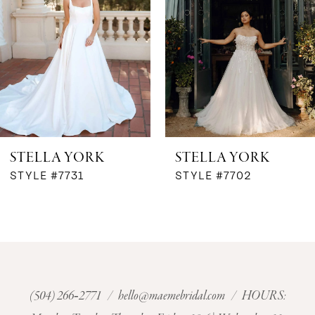
3
STELLA YORK
STELLA YORK
STYLE #7731
STYLE #7702
(504) 266‑2771
/
hello@maemebridal.com
/ HOURS: