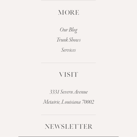
MORE
Our Blog
Trunk Shows
Services
VISIT
3331 Severn Avenue
Metairie, Louisiana 70002
NEWSLETTER