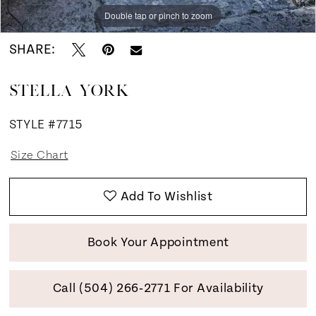
Double tap or pinch to zoom
Double tap or pinch to zoom
Double tap or pinch to zoom
SHARE:
STELLA YORK
STYLE #7715
Size Chart
Add To Wishlist
Book Your Appointment
Call (504) 266‑2771 For Availability