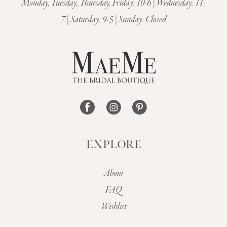
Monday, Tuesday, Thursday, Friday: 10-6 | Wednesday: 11-
7 | Saturday: 9-5 | Sunday: Closed
EXPLORE
About
FAQ
Wishlist