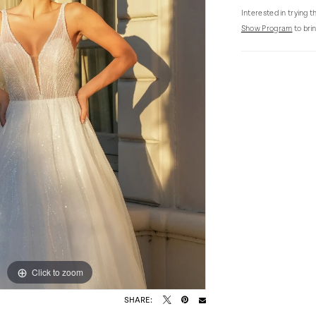
Interested in trying 
Show Program
to brin
Click to zoom
Click to zoom
SHARE: