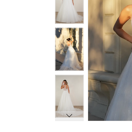
7
7
8
8
9
9