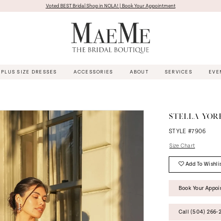
Voted BEST Bridal Shop in NOLA! | Book Your Appointment
PLUS SIZE DRESSES
ACCESSORIES
ABOUT
SERVICES
EVE
STELLA YOR
STYLE #7906
Size Chart
Add To Wishli
Book Your Appo
Call (504) 266‑2