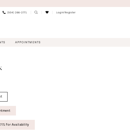
(504) 266‑2771
Login/Register
NTS
APPOINTMENTS
K
st
intment
771 For Availability