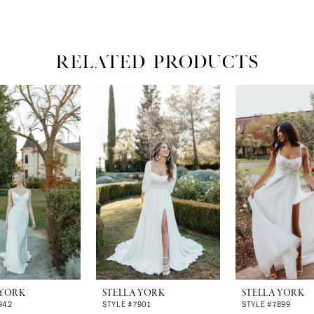
RELATED PRODUCTS
 YORK
STELLA YORK
STELLA YORK
942
STYLE #7901
STYLE #7899