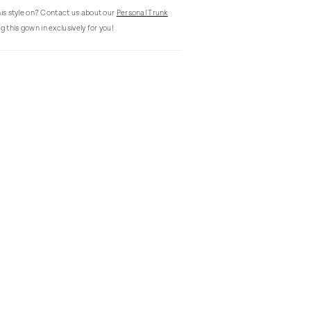
this style on? Contact us about our
Personal Trunk
g this gown in exclusively for you!