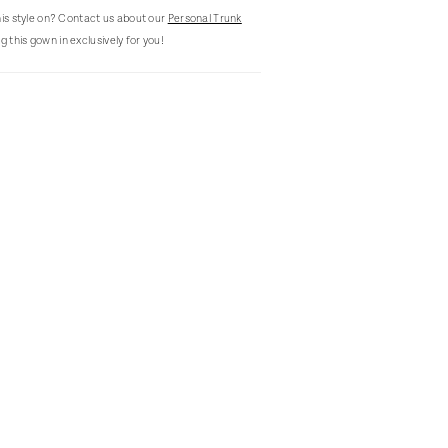
this style on? Contact us about our
Personal Trunk
g this gown in exclusively for you!