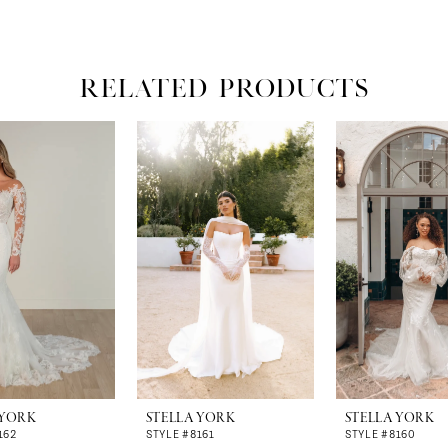
RELATED PRODUCTS
 YORK
STELLA YORK
STELLA YORK
162
STYLE #8161
STYLE #8160