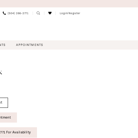
(504) 266‑2771
Login/Register
NTS
APPOINTMENTS
K
st
intment
771 For Availability