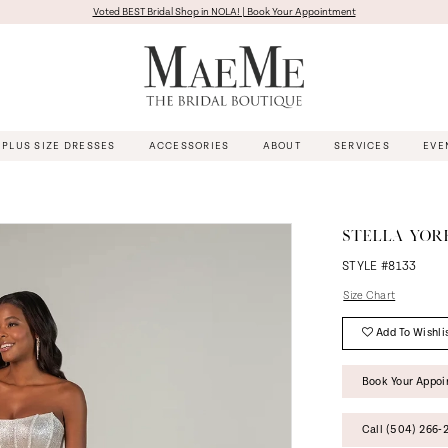
Voted BEST Bridal Shop in NOLA! | Book Your Appointment
PLUS SIZE DRESSES
ACCESSORIES
ABOUT
SERVICES
EVE
STELLA YOR
STYLE #8133
Size Chart
Add To Wishli
Book Your Appo
Call (504) 266‑2