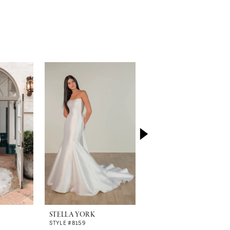
STELLA YORK
STELLA YORK
STYLE #8159
STYLE #8157