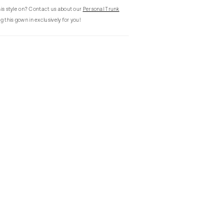
this style on? Contact us about our
Personal Trunk
g this gown in exclusively for you!