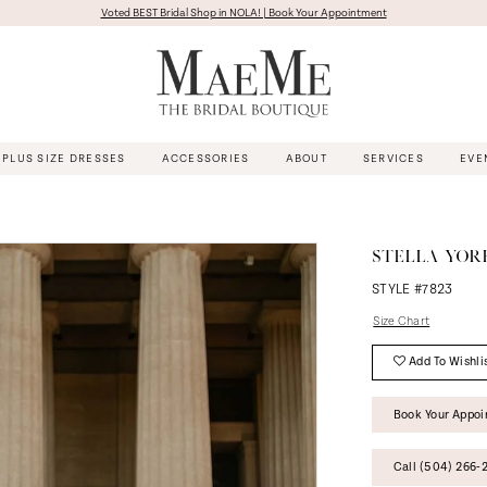
Voted BEST Bridal Shop in NOLA! | Book Your Appointment
PLUS SIZE DRESSES
ACCESSORIES
ABOUT
SERVICES
EVE
STELLA YOR
STYLE #7823
Size Chart
Add To Wishli
Book Your Appo
Call (504) 266‑2