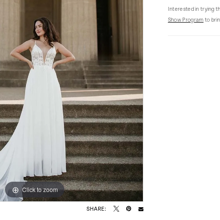
Interested in trying 
Show Program
to brin
Click to zoom
Click to zoom
SHARE: