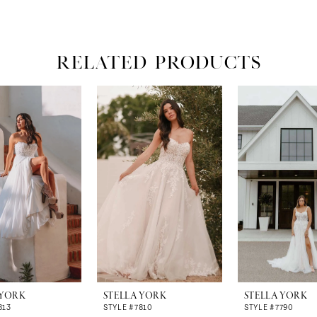
RELATED PRODUCTS
 YORK
STELLA YORK
STELLA YORK
813
STYLE #7810
STYLE #7790