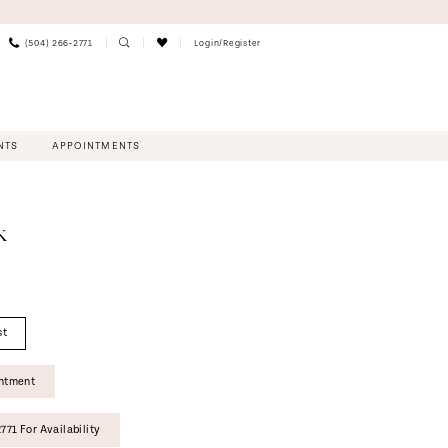
(504) 266‑2771
Login/Register
NTS
APPOINTMENTS
K
st
intment
771 For Availability