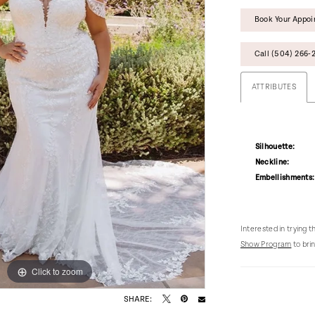
Book Your Appo
Call (504) 266‑2
ATTRIBUTES
Silhouette:
Neckline:
Embellishments:
Interested in trying 
Show Program
to brin
Click to zoom
Click to zoom
SHARE: