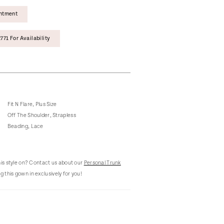
intment
771 For Availability
Fit N Flare, Plus Size
Off The Shoulder, Strapless
Beading, Lace
this style on? Contact us about our
Personal Trunk
g this gown in exclusively for you!