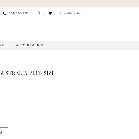
(504) 266‑2771
Login/Register
NTS
APPOINTMENTS
AUSTRALIA PLUS SIZE
st