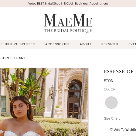
Voted BEST Bridal Shop in NOLA! | Book Your Appointment
PLUS SIZE DRESSES
ACCESSORIES
ABOUT
SERVICES
EVE
 STORE PLUS SIZE
ESSENSE OF 
ETON
COLOR:
Size Chart
Add To Wishli