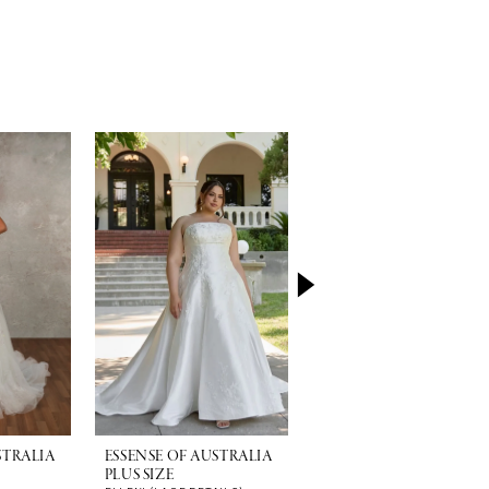
STRALIA
ESSENSE OF AUSTRALIA
ESSENSE OF AUSTRALI
PLUS SIZE
PLUS SIZE