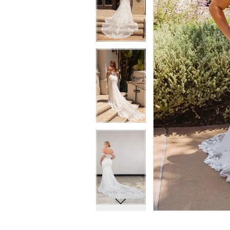
7
7
8
8
9
9
10
10
11
11
12
12
13
13
14
14
15
15
16
16
17
17
18
18
19
19