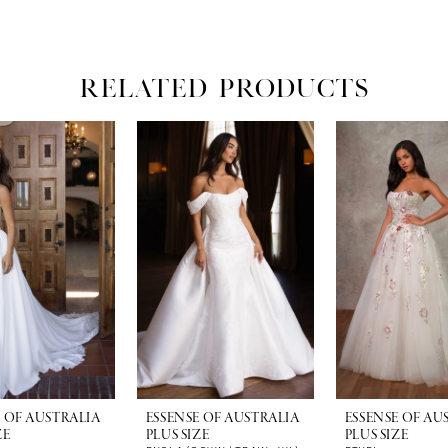
RELATED PRODUCTS
E OF AUSTRALIA
ESSENSE OF AUSTRALIA
ESSENSE OF AU
ZE
PLUS SIZE
PLUS SIZE