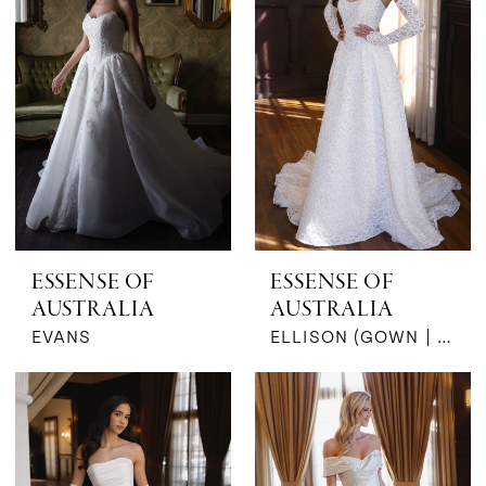
ESSENSE OF
ESSENSE OF
AUSTRALIA
AUSTRALIA
EVANS
ELLISON (GOWN | SLEEVES)