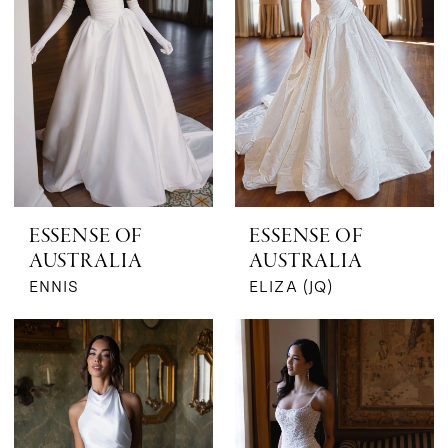
ESSENSE OF
ESSENSE OF
AUSTRALIA
AUSTRALIA
ENNIS
ELIZA (JQ)