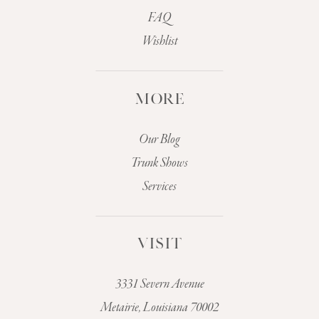
FAQ
Wishlist
MORE
Our Blog
Trunk Shows
Services
VISIT
3331 Severn Avenue
Metairie, Louisiana 70002