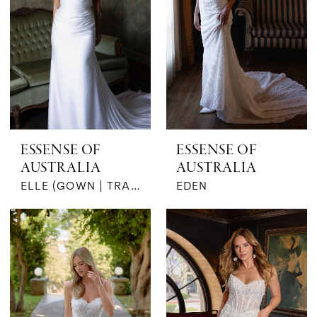
ESSENSE OF
ESSENSE OF
AUSTRALIA
AUSTRALIA
ELLE (GOWN | TRAIN)
EDEN