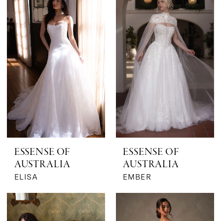
|
The
Bridal
Boutique
by
MaeMe
ESSENSE OF
ESSENSE OF
AUSTRALIA
AUSTRALIA
ELISA
EMBER