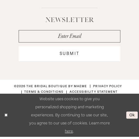
NEWSLETTER
SUBMIT
©2026 THE BRIDAL BOUTIQUE BY MAEME
PRIVACY POLICY
TERMS & CONDITIONS
ACCESSIBILITY STATEMENT
Website uses cookies to give you
personalized shopping and marketing
Ok
experiences. By continuing to use our site,
you agree to our use of cookies. Learn more
here
.