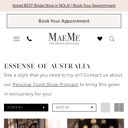
Skip
Skip
Enable
Pause
Voted BEST Bridal Shop in NOLA! | Book Your Appointment
to
to
Accessibility
autoplay
Book Your Appointment
main
Navigation
for
for
content
visually
dynamic
impaired
content
Essense
of
ESSENSE OF AUSTRALIA
Australia
See a style that you need to try on? Contact us about
In
our
Personal Trunk Show Program
to bring this gown
Store
in exclusively for you!
Bridal
FILTER BY
SORT BY
Bridal
Dresses