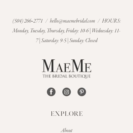
(504) 266‑2771
/
hello@maemebridal.com
/ HOURS:
Monday, Tuesday, Thursday, Friday: 10-6 | Wednesday: 11-
7 | Saturday: 9-5 | Sunday: Closed
EXPLORE
About