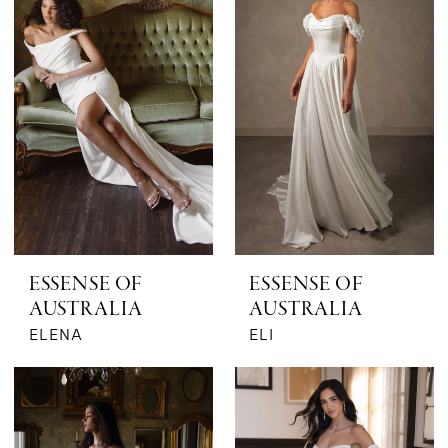
ESSENSE OF
ESSENSE OF
AUSTRALIA
AUSTRALIA
ELENA
ELI