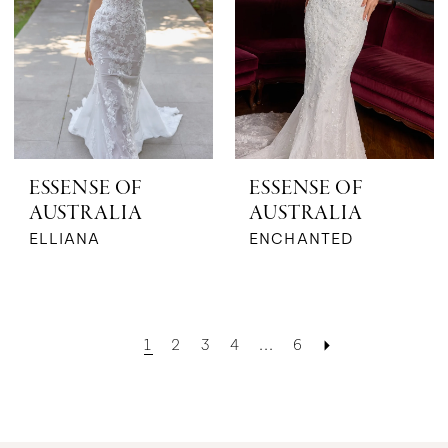
ESSENSE OF
ESSENSE OF
AUSTRALIA
AUSTRALIA
ELLIANA
ENCHANTED
1
2
3
4
...
6