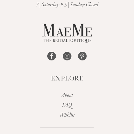
7 | Saturday: 9-5 | Sunday: Closed
12
13
14
EXPLORE
About
FAQ
Wishlist