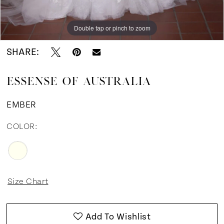
Double tap or pinch to zoom
Double tap or pinch to zoom
Double tap or pinch to zoom
SHARE:
ESSENSE OF AUSTRALIA
EMBER
COLOR:
Size Chart
Add To Wishlist