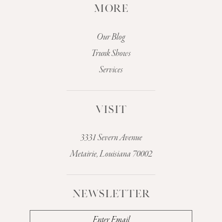
MORE
Our Blog
Trunk Shows
Services
VISIT
3331 Severn Avenue
Metairie, Louisiana 70002
NEWSLETTER