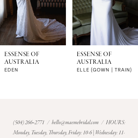
4
5
6
ESSENSE OF
ESSENSE OF
AUSTRALIA
AUSTRALIA
7
ELLE (GOWN | TRAIN)
ELIZA (JQ)
8
9
10
(504) 266‑2771
/
hello@maemebridal.com
/ HOURS:
11
Monday, Tuesday, Thursday, Friday: 10-6 | Wednesday: 11-