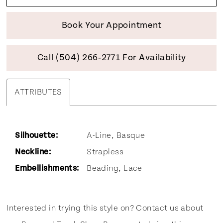
Book Your Appointment
Call (504) 266‑2771 For Availability
ATTRIBUTES
Silhouette:
A-Line, Basque
Neckline:
Strapless
Embellishments:
Beading, Lace
Interested in trying this style on? Contact us about