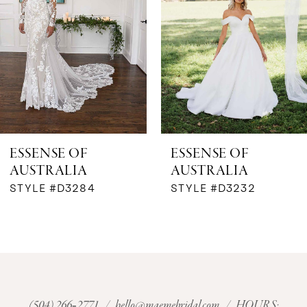
ESSENSE OF
ESSENSE OF
AUSTRALIA
AUSTRALIA
STYLE #D3284
STYLE #D3232
(504) 266‑2771
/
hello@maemebridal.com
/ HOURS: