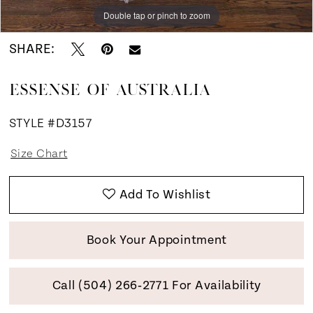
Double tap or pinch to zoom
Double tap or pinch to zoom
Double tap or pinch to zoom
SHARE:
ESSENSE OF AUSTRALIA
STYLE #D3157
Size Chart
Add To Wishlist
Book Your Appointment
Call (504) 266‑2771 For Availability