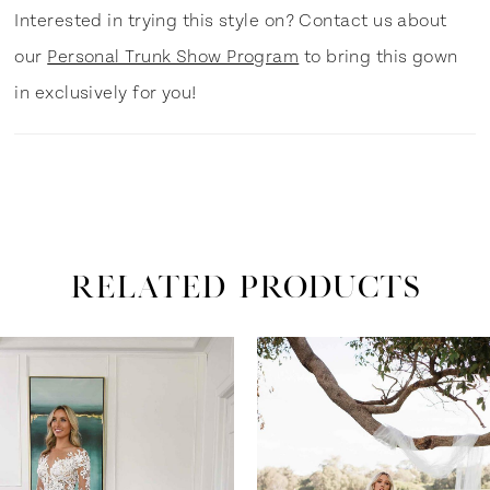
Interested in trying this style on? Contact us about
our
Personal Trunk Show Program
to bring this gown
in exclusively for you!
RELATED PRODUCTS
ause Autoplay
revious Slide
ext Slide
0
Related
Skip
Products
to
1
Carousel
end