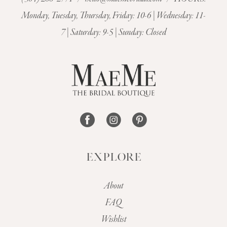
Monday, Tuesday, Thursday, Friday: 10-6 | Wednesday: 11-
7 | Saturday: 9-5 | Sunday: Closed
EXPLORE
About
FAQ
Wishlist