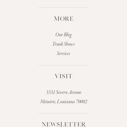
MORE
Our Blog
Trunk Shows
Services
VISIT
3331 Severn Avenue
Metairie, Louisiana 70002
NEWSLETTER