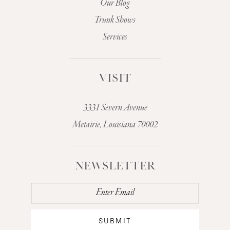
Our Blog
Trunk Shows
Services
VISIT
3331 Severn Avenue
Metairie, Louisiana 70002
NEWSLETTER
SUBMIT