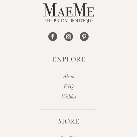
13
14
EXPLORE
About
FAQ
Wishlist
MORE