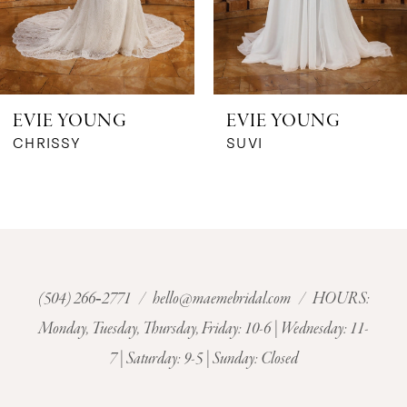
5
6
EVIE YOUNG
EVIE YOUNG
7
CHRISSY
SUVI
8
9
10
(504) 266‑2771
/
hello@maemebridal.com
/ HOURS:
Monday, Tuesday, Thursday, Friday: 10-6 | Wednesday: 11-
11
7 | Saturday: 9-5 | Sunday: Closed
12