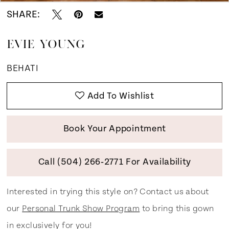
SHARE:
EVIE YOUNG
BEHATI
Add To Wishlist
Book Your Appointment
Call (504) 266‑2771 For Availability
Interested in trying this style on? Contact us about
our
Personal Trunk Show Program
to bring this gown
in exclusively for you!