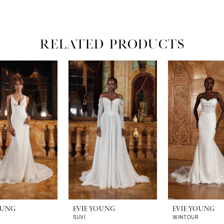
RELATED PRODUCTS
OUNG
EVIE YOUNG
EVIE YOUNG
SUVI
WINTOUR