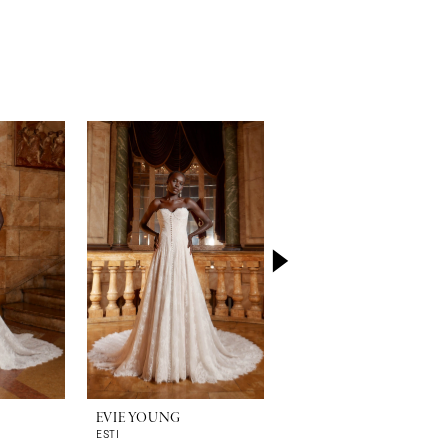
EVIE YOUNG
EVIE YOUNG
ESTI
HEPBURN