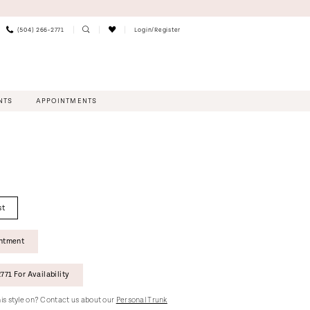
(504) 266‑2771
Login/Register
NTS
APPOINTMENTS
st
intment
771 For Availability
this style on? Contact us about our
Personal Trunk