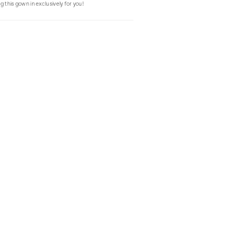
g this gown in exclusively for you!