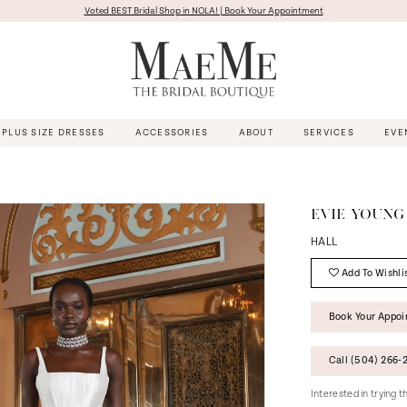
Voted BEST Bridal Shop in NOLA! | Book Your Appointment
PLUS SIZE DRESSES
ACCESSORIES
ABOUT
SERVICES
EVE
EVIE YOUNG
HALL
Add To Wishli
Book Your Appo
Call (504) 266‑2
Interested in trying 