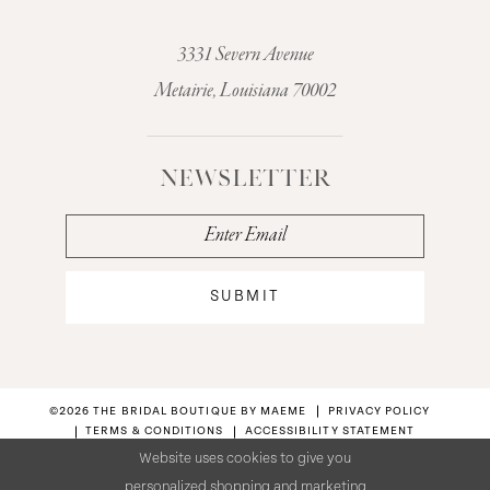
3331 Severn Avenue
Metairie, Louisiana 70002
NEWSLETTER
SUBMIT
©2026 THE BRIDAL BOUTIQUE BY MAEME
PRIVACY POLICY
TERMS & CONDITIONS
ACCESSIBILITY STATEMENT
Website uses cookies to give you
personalized shopping and marketing