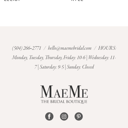
8
9
10
(504) 266‑2771
/
hello@maemebridal.com
/ HOURS:
Monday, Tuesday, Thursday, Friday: 10-6 | Wednesday: 11-
11
7 | Saturday: 9-5 | Sunday: Closed
12
13
14