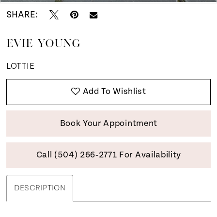
SHARE:
EVIE YOUNG
LOTTIE
Add To Wishlist
Book Your Appointment
Call (504) 266‑2771 For Availability
DESCRIPTION