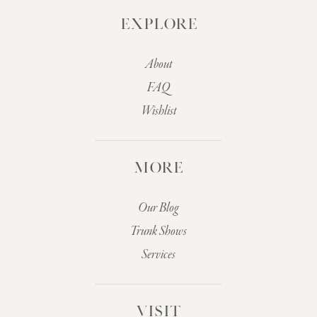
EXPLORE
About
FAQ
Wishlist
MORE
Our Blog
Trunk Shows
Services
VISIT