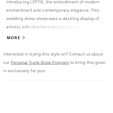
Introducing LOTTIE, the embodiment of modern
enchantment and contemporary elegance. This
wedding dress showcases a dazzling display of
artistry with its embroidery/sequin motif and
intricate embroidery trim, fit for a superstar’s red
MORE
carpet moment. The light crepe fabric adds a
touch of sophistication, while the illusion v-
Interested in trying this style on? Contact us about
neckline bodice with sheer side insets ensures a
our
Personal Trunk Show Program
to bring this gown
captivating and trendsetting look. Centre back
in exclusively for you!
buttons to the hemline add a vintage charm, while
the tulle and lace strap exudes ethereal charm.
The fit and flare skirt, with its cutaway illusion
train, creates a show-stopping silhouette,
designed for the bride who wants to steal the