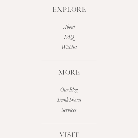
EXPLORE
About
FAQ
Wishlist
MORE
Our Blog
Trunk Shows
Services
VISIT