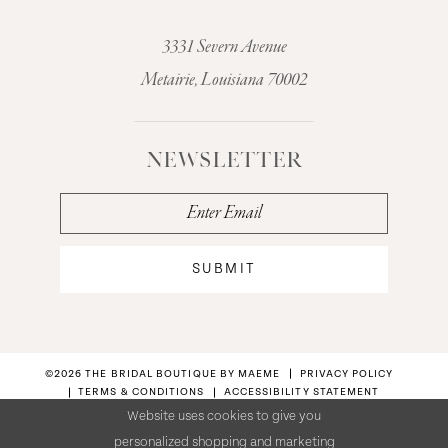
3331 Severn Avenue
Metairie, Louisiana 70002
NEWSLETTER
SUBMIT
©2026 THE BRIDAL BOUTIQUE BY MAEME
PRIVACY POLICY
TERMS & CONDITIONS
ACCESSIBILITY STATEMENT
Website uses cookies to give you
personalized shopping and marketing