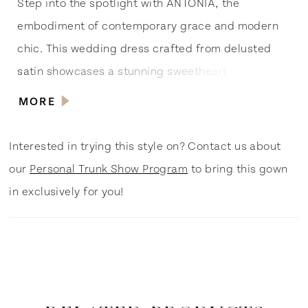
Step into the spotlight with ANTONIA, the
embodiment of contemporary grace and modern
chic. This wedding dress crafted from delusted
satin showcases a stunning sweetheart bodice
adorned with front asymmetrical pleating,
MORE
reminiscent of iconic red carpet gowns. The deep
V-back to the waistline adds a touch of Hollywood
Interested in trying this style on? Contact us about
allure, while the circular pleated full skirt
our
Personal Trunk Show Program
to bring this gown
guarantees a show-stopping entrance. The
in exclusively for you!
detachable bow with tails to the hemline gives you
the option to channel your inner pop culture icon.
ANTONIA is the perfect choice for the modern
bride ready to steal the show and create her own
fairy-tale moment. Shine like a star on your big day