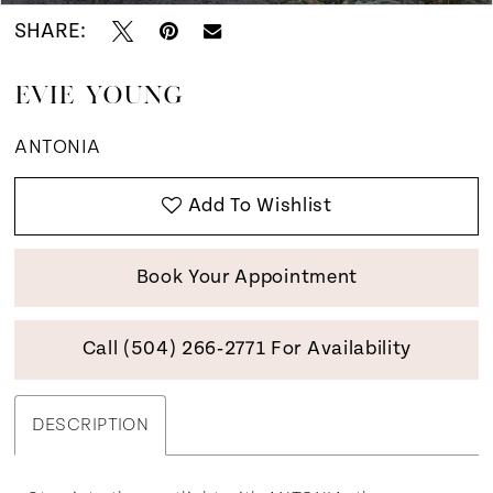
SHARE:
EVIE YOUNG
ANTONIA
Add To Wishlist
Book Your Appointment
Call (504) 266‑2771 For Availability
DESCRIPTION