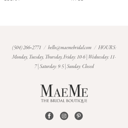
8
9
10
(504) 266‑2771
/
hello@maemebridal.com
/ HOURS:
Monday, Tuesday, Thursday, Friday: 10-6 | Wednesday: 11-
11
7 | Saturday: 9-5 | Sunday: Closed
12
13
14