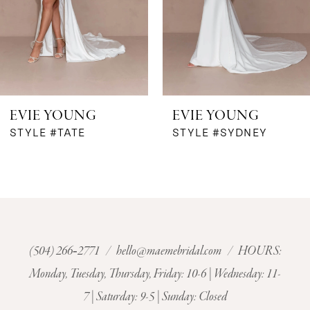
4
5
6
EVIE YOUNG
EVIE YOUNG
7
STYLE #TATE
STYLE #SYDNEY
8
9
10
(504) 266‑2771
/
hello@maemebridal.com
/ HOURS:
Monday, Tuesday, Thursday, Friday: 10-6 | Wednesday: 11-
11
7 | Saturday: 9-5 | Sunday: Closed