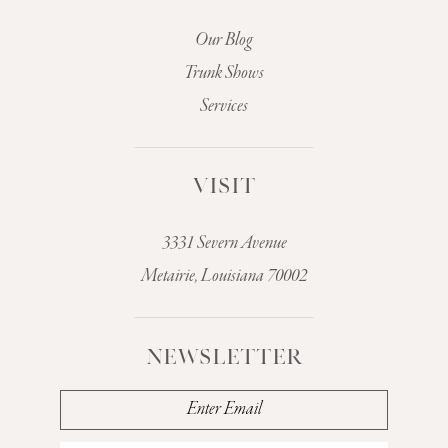
Our Blog
Trunk Shows
Services
VISIT
3331 Severn Avenue
Metairie, Louisiana 70002
NEWSLETTER