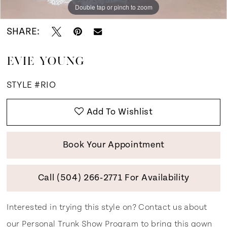
Double tap or pinch to zoom
Double tap or pinch to zoom
Double tap or pinch to zoom
SHARE:
EVIE YOUNG
STYLE #RIO
Add To Wishlist
Book Your Appointment
Call (504) 266‑2771 For Availability
Interested in trying this style on? Contact us about
our
Personal Trunk Show Program
to bring this gown