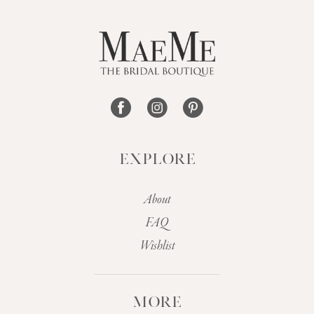
12
13
14
EXPLORE
About
FAQ
Wishlist
MORE