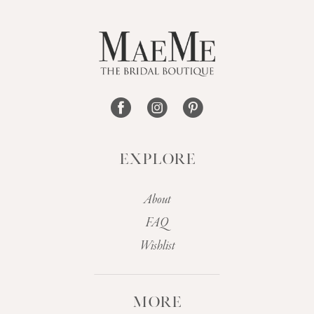
12
13
14
EXPLORE
About
FAQ
Wishlist
MORE