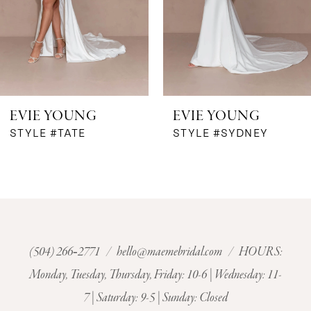
4
5
6
EVIE YOUNG
EVIE YOUNG
7
STYLE #TATE
STYLE #SYDNEY
8
9
10
(504) 266‑2771
/
hello@maemebridal.com
/ HOURS:
Monday, Tuesday, Thursday, Friday: 10-6 | Wednesday: 11-
11
7 | Saturday: 9-5 | Sunday: Closed