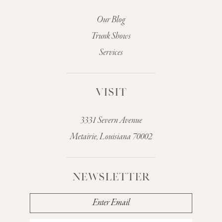
Our Blog
Trunk Shows
Services
VISIT
3331 Severn Avenue
Metairie, Louisiana 70002
NEWSLETTER