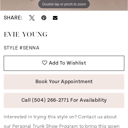
Double tap or pinch to zoom
Double tap or pinch to zoom
Double tap or pinch to zoom
SHARE:
EVIE YOUNG
STYLE #SENNA
Add To Wishlist
Book Your Appointment
Call (504) 266‑2771 For Availability
Interested in trying this style on? Contact us about
our
Personal Trunk Show Program
to bring this gown